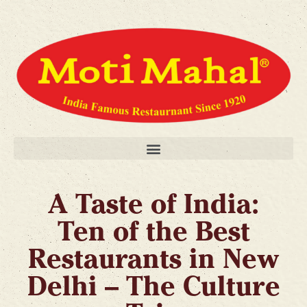
A Taste of India:
Ten of the Best
Restaurants in New
Delhi – The Culture