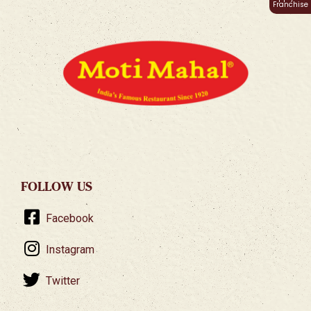
Franchise
FOLLOW US
Facebook
Instagram
Twitter