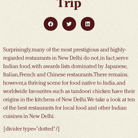
Trip
Surprisingly, many of the most prestigious and highly-
regarded restaurants in New Delhi do not, in fact, serve
Indian food, with awards lists dominated by Japanese,
Italian, French and Chinese restaurants. There remains,
however, a thriving scene for food native to India, and
worldwide favourites such as tandoori chicken have their
origins in the kitchens of New Delhi. We take a look at ten
of the best restaurants for local food and other Indian
cuisines in New Delhi.
[divider type=”dotted” /]