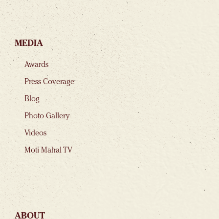
MEDIA
Awards
Press Coverage
Blog
Photo Gallery
Videos
Moti Mahal TV
ABOUT