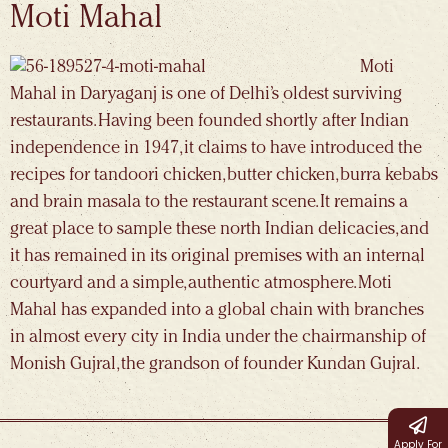
Moti Mahal
Moti
Mahal in Daryaganj is one of Delhi’s oldest surviving
restaurants. Having been founded shortly after Indian
independence in 1947, it claims to have introduced the
recipes for tandoori chicken, butter chicken, burra kebabs
and brain masala to the restaurant scene. It remains a
great place to sample these north Indian delicacies, and
it has remained in its original premises with an internal
courtyard and a simple, authentic atmosphere. Moti
Mahal has expanded into a global chain with branches
in almost every city in India under the chairmanship of
Monish Gujral, the grandson of founder Kundan Gujral.
Apply For