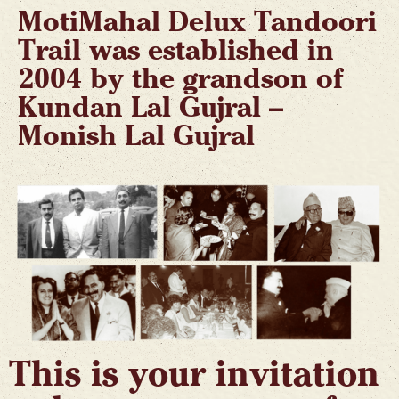
MotiMahal Delux Tandoori
Trail was established in
2004 by the grandson of
Kundan Lal Gujral –
Monish Lal Gujral
This is your invitation