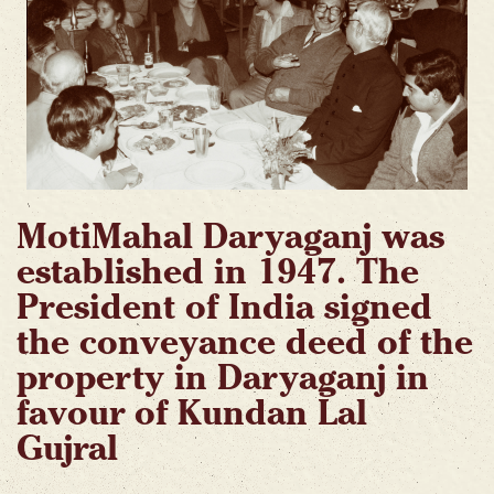
MotiMahal Daryaganj was
established in 1947. The
President of India signed
the conveyance deed of the
property in Daryaganj in
favour of Kundan Lal
Gujral