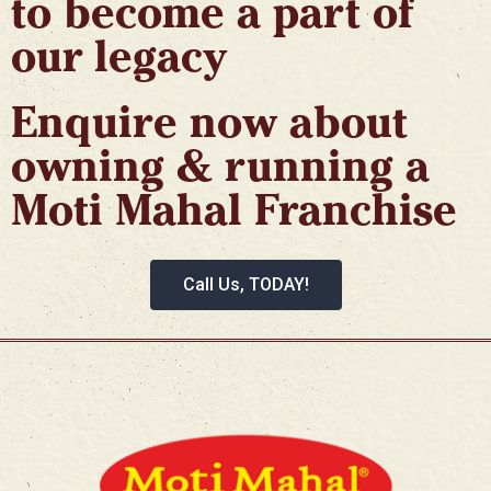
to become a part of
our legacy​
Enquire now about
owning & running a
Moti Mahal Franchise
Call Us, TODAY!