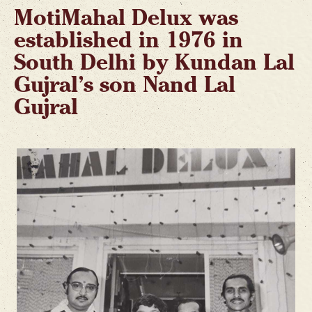
MotiMahal Delux was
established in 1976 in
South Delhi by Kundan Lal
Gujral’s son Nand Lal
Gujral