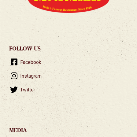
FOLLOW US
Facebook
Instagram
Twitter
MEDIA