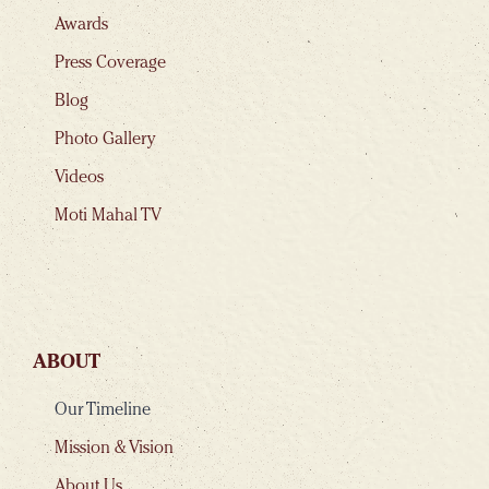
Awards
Press Coverage
Blog
Photo Gallery
Videos
Moti Mahal TV
ABOUT
Our Timeline
Mission & Vision
About Us