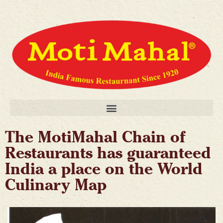
The MotiMahal Chain of
Restaurants has guaranteed
India a place on the World
Culinary Map