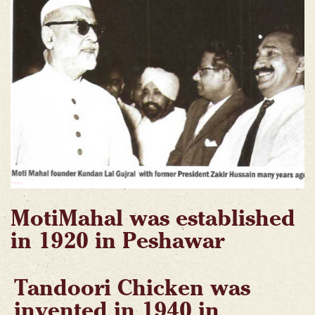
MotiMahal was established
in 1920 in Peshawar
Tandoori Chicken was
invented in 1940 in