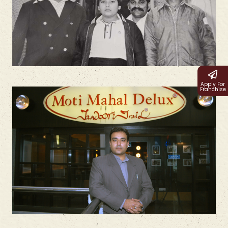
Apply For
Franchise