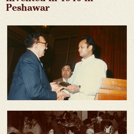
Peshawar