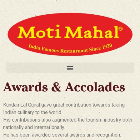
Awards & Accolades
Kundan Lal Gujral gave great contribution towards taking
Indian culinary to the world.
His contributions also augmented the tourism industry both
nationally and internationally.
He has been awarded several awards and recognition.