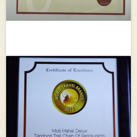
Gourmand World Cookbook Award
2009