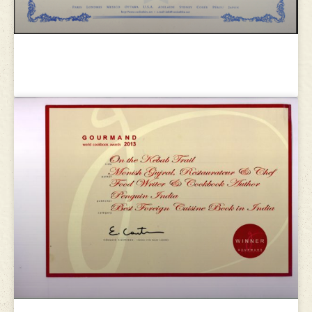
Le club des amis du cordon bleu