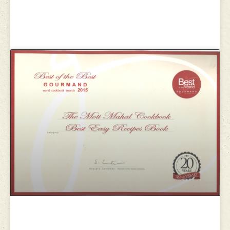
Gourmand world cookbook
awards 2013
Gourmand world cookbook