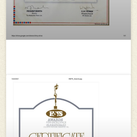
ITC WelcomGroup : Certificate of
Appreciation