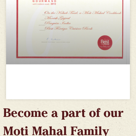
Gourmand World Cookbook
Awards 2013
Become a part of our
Moti Mahal Family