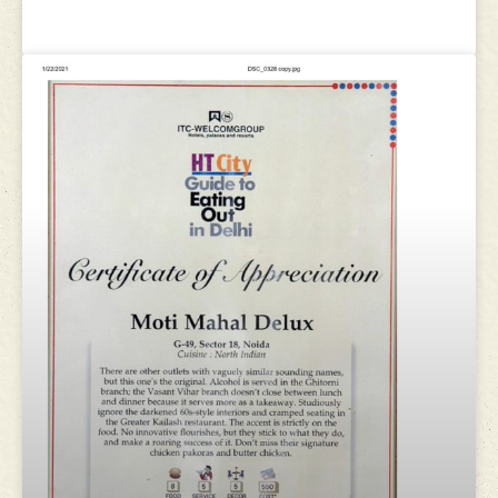
awards 2015