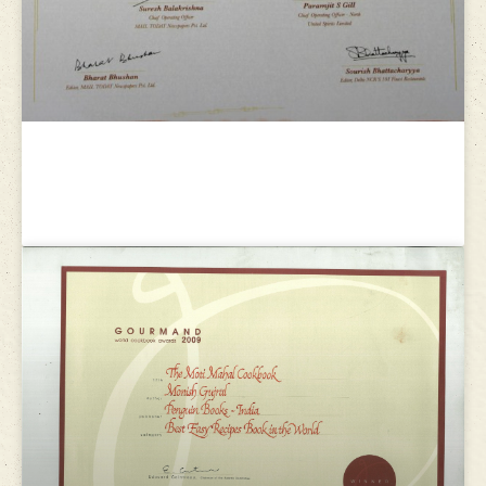
Delhi-NCR’s 101 Finest Restaurants
Award