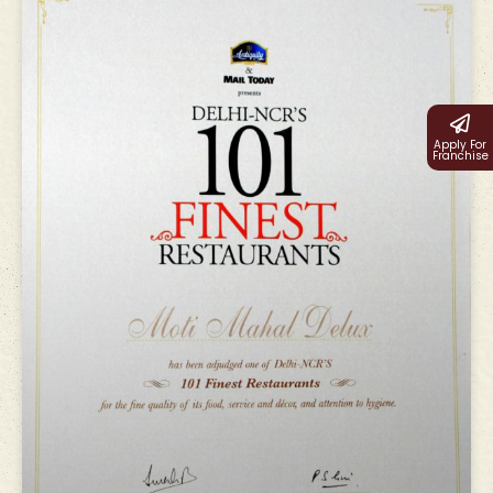
Apply For
Franchise