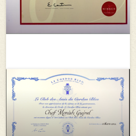
Gourmand world cookbook
awards 2009