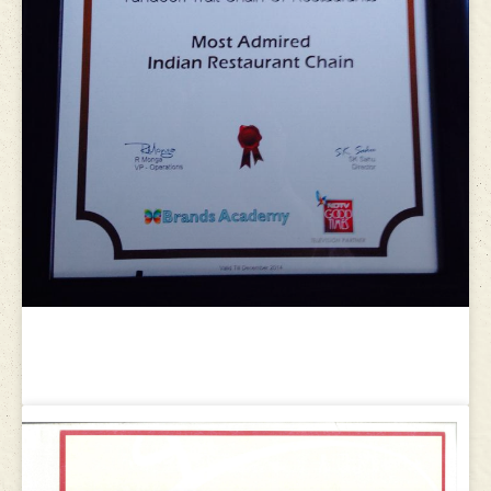
World Travel Brands Award 2013