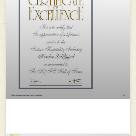
H&FS Awards for Excellence in
Hospitality