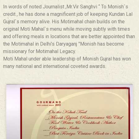
In words of noted Journalist ,Mr.Vir Sanghvi “ To Monish`s
credit , he has done a magnificent job of keeping Kundan Lal
Gujral`s memory alive. His Motimahal chain builds on the
original Moti Mahal`s menu while moving subtly with times
and offering meals in locations that are better appointed than
the Motimahal in Delhi’s Daryaganj ”Monish has become
missionary for Motimahal Legacy.
Moti Mahal under able leadership of Monish Gujral has won
many national and international coveted awards.