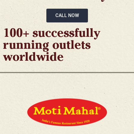
CALL NOW
100+ successfully
running outlets
worldwide