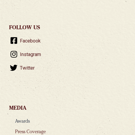
FOLLOW US
Facebook
Instagram
Twitter
MEDIA
Awards
Press Coverage