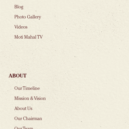
Blog
Photo Gallery
Videos
Moti Mahal TV
ABOUT
Our Timeline
Mission & Vision
About Us
Our Chairman