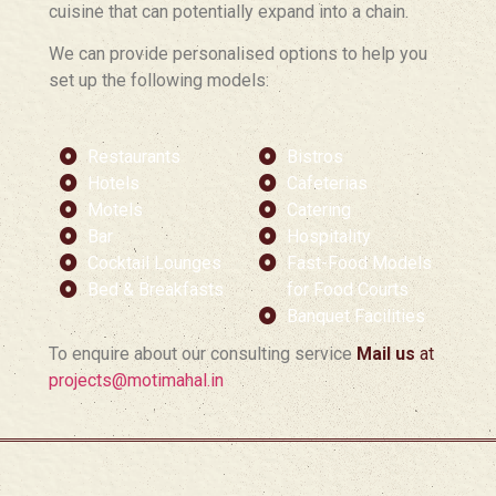
cuisine that can potentially expand into a chain.
We can provide personalised options to help you
set up the following models:
Restaurants
Bistros
Hotels
Cafeterias
Motels
Catering
Bar
Hospitality
Cocktail Lounges
Fast-Food Models
Bed & Breakfasts
for Food Courts
Banquet Facilities
To enquire about our consulting service
Mail us
at
projects@motimahal.in