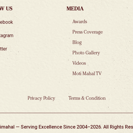
W US
MEDIA
cebook
Awards
Press Coverage
tagram
Blog
tter
Photo Gallery
Videos
Moti Mahal TV
Privacy Policy
Terms & Condition
imahal — Serving Excellence Since 2004–2026. All Rights Res