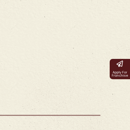
Apply For
Franchise