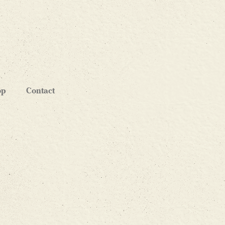
op
Contact