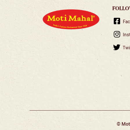
FOLLO
Fa
Ins
Twi
© Mot