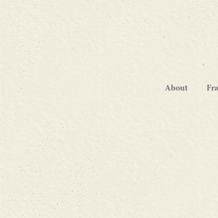
About
Fr