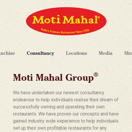
anchise
Consultancy
Locations
Media
Sh
®
Moti Mahal Group
We have undertaken our newest consultancy
endeavour to help individuals realise their dream of
successfully owning and operating their own
restaurants. We have proven our concepts and have
gained industry wide experience to help individuals
set up their own profitable restaurants for any