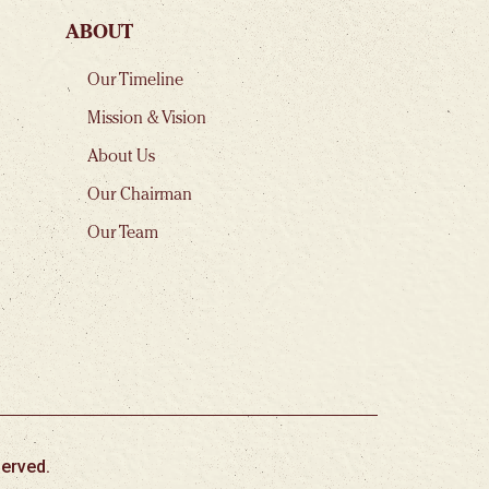
ABOUT
Our Timeline
Mission & Vision
About Us
Our Chairman
Our Team
erved.