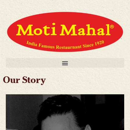
Our Story