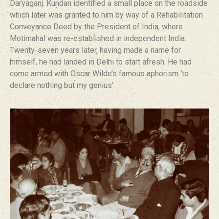
Daryaganj. Kundan identified a small place on the roadside
which later was granted to him by way of a Rehabilitation
Conveyance Deed by the President of India, where
Motimahal was re-established in independent India.
Twenty-seven years later, having made a name for
himself, he had landed in Delhi to start afresh. He had
come armed with Oscar Wilde’s famous aphorism ‘to
declare nothing but my genius‘.