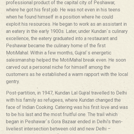
professional product of the capital city of Peshawar,
where he got his first job. He was not even in his teens
when he found himself in a position where he could
exploit his resources. He began to work as an assistant in
an eatery in the early 1900s. Later, under Kundan`s culinary
excellence, the eatery graduated into a restaurant and
Peshawar became the culinary home of the first
MotiMahal. Within a few months, Gujral`s energetic
salesmanship helped the MotiMahal break even. He soon
carved out a personal niche for himself among the
customers as he established a warm rapport with the local
gentry.
Post-partition, in 1947, Kundan Lal Gujral travelled to Delhi
with his family as refugees, where Kundan changed the
face of Indian Cooking. Catering was his first love and was
to be his last and the most fruitful one. The trail which
began in Peshawar`s Gora Bazaar ended in Delhi’s then-
liveliest intersection between old and new Delhi –