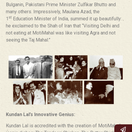
Bulganin, Pakistani Prime Minister Zulfikar Bhutto and
many others. Impressively, Maulana Azad, the
st
1
Education Minister of India, summed it up beautifully:
he exclaimed to the Shah of Iran that “Visiting Delhi and
not eating at MotiMahal was like visiting Agra and not
seeing the Taj Mahal.”
Kundan Lal’s Innovative Genius:
Kundan Lal is accredited with the creation of MotiMahal’s