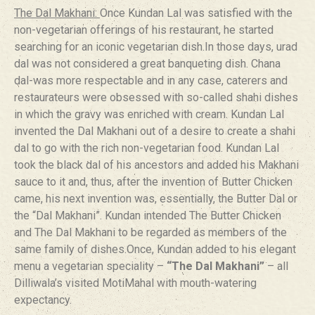
The Dal Makhani:
Once Kundan Lal was satisfied with the
non-vegetarian offerings of his restaurant, he started
searching for an iconic vegetarian dish.In those days, urad
dal was not considered a great banqueting dish. Chana
dal-was more respectable and in any case, caterers and
restaurateurs were obsessed with so-called shahi dishes
in which the gravy was enriched with cream. Kundan Lal
invented the Dal Makhani out of a desire to create a shahi
dal to go with the rich non-vegetarian food. Kundan Lal
took the black dal of his ancestors and added his Makhani
sauce to it and, thus, after the invention of Butter Chicken
came, his next invention was, essentially, the Butter Dal or
the “Dal Makhani”. Kundan intended The Butter Chicken
and The Dal Makhani to be regarded as members of the
same family of dishes.Once, Kundan added to his elegant
menu a vegetarian speciality –
“The Dal Makhani”
– all
Dilliwala’s visited MotiMahal with mouth-watering
expectancy.