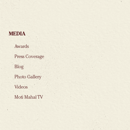
MEDIA
Awards
Press Coverage
Blog
Photo Gallery
Videos
Moti Mahal TV