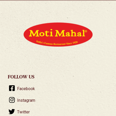
FOLLOW US
Facebook
Instagram
Twitter