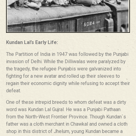
Kundan Lal’s Early Life:
The Partition of India in 1947 was followed by the Punjabi
invasion of Delhi. While the Dilliwalas were paralyzed by
the tragedy, the refugee Punjabis were galvanized into
fighting for a new avatar and rolled up their sleeves to
regain their economic dignity while refusing to accept their
defeat.
One of these intrepid breeds to whom defeat was a dirty
word was Kundan Lal Gujral. He was a Punjabi Pathaan
from the North-West Frontier Province. Though Kundan`s
father was a cloth merchant in Chawkal and owned a cloth
shop in this district of Jhelum, young Kundan became a