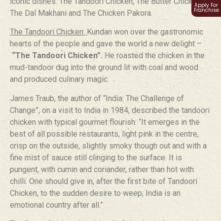
iconic dishes: The Tandoori Chicken, The Butter Chicken,
Apply For
Franchise
The Dal Makhani and The Chicken Pakora.
The Tandoori Chicken:
Kundan won over the gastronomic
hearts of the people and gave the world a new delight –
“The Tandoori Chicken”.
He roasted the chicken in the
mud-tandoor dug into the ground lit with coal and wood
and produced culinary magic.
James Traub, the author of “India: The Challenge of
Change”, on a visit to India in 1984, described the tandoori
chicken with typical gourmet flourish: “It emerges in the
best of all possible restaurants, light pink in the centre,
crisp on the outside, slightly smoky though out and with a
fine mist of sauce still clinging to the surface. It is
pungent, with cumin and coriander, rather than hot with
chilli. One should give in, after the first bite of Tandoori
Chicken, to the sudden desire to weep; India is an
emotional country after all.”