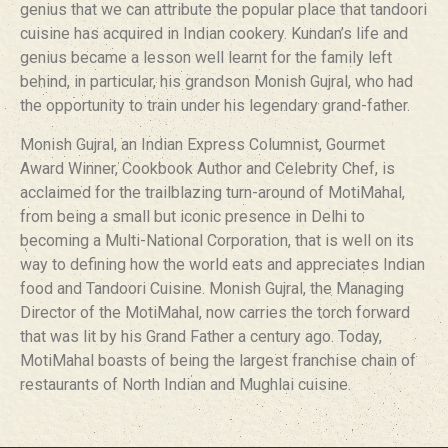
genius that we can attribute the popular place that tandoori
cuisine has acquired in Indian cookery. Kundan’s life and
genius became a lesson well learnt for the family left
behind, in particular, his grandson Monish Gujral, who had
the opportunity to train under his legendary grand-father.
Monish Gujral, an Indian Express Columnist, Gourmet
Award Winner, Cookbook Author and Celebrity Chef, is
acclaimed for the trailblazing turn-around of MotiMahal,
from being a small but iconic presence in Delhi to
becoming a Multi-National Corporation, that is well on its
way to defining how the world eats and appreciates Indian
food and Tandoori Cuisine. Monish Gujral, the Managing
Director of the MotiMahal, now carries the torch forward
that was lit by his Grand Father a century ago. Today,
MotiMahal boasts of being the largest franchise chain of
restaurants of North Indian and Mughlai cuisine.