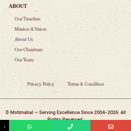
ABOUT
Our Timeline
Mission & Vision
About Us
Our Chairman
Our Team
Privacy Policy
Terms & Condition
© Motimahal — Serving Excellence Since 2004–2026. All
Rights Reserved.
↓