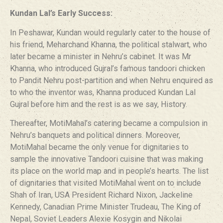
Kundan Lal’s Early Success:
In Peshawar, Kundan would regularly cater to the house of
his friend, Meharchand Khanna, the political stalwart, who
later became a minister in Nehru’s cabinet. It was Mr
Khanna, who introduced Gujral’s famous tandoori chicken
to Pandit Nehru post-partition and when Nehru enquired as
to who the inventor was, Khanna produced Kundan Lal
Gujral before him and the rest is as we say, History.
Thereafter, MotiMahal’s catering became a compulsion in
Nehru’s banquets and political dinners. Moreover,
MotiMahal became the only venue for dignitaries to
sample the innovative Tandoori cuisine that was making
its place on the world map and in people’s hearts. The list
of dignitaries that visited MotiMahal went on to include
Shah of Iran, USA President Richard Nixon, Jackeline
Kennedy, Canadian Prime Minister Trudeau, The King of
Nepal, Soviet Leaders Alexie Kosygin and Nikolai