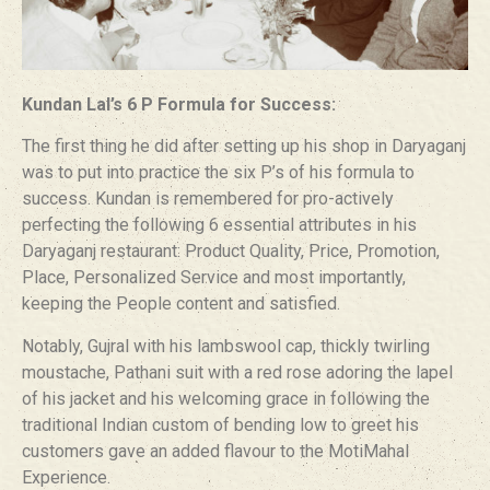
Kundan Lal’s 6 P Formula for Success:
The first thing he did after setting up his shop in Daryaganj
was to put into practice the six P’s of his formula to
success. Kundan is remembered for pro-actively
perfecting the following 6 essential attributes in his
Daryaganj restaurant: Product Quality, Price, Promotion,
Place, Personalized Service and most importantly,
keeping the People content and satisfied.
Notably, Gujral with his lambswool cap, thickly twirling
moustache, Pathani suit with a red rose adoring the lapel
of his jacket and his welcoming grace in following the
traditional Indian custom of bending low to greet his
customers gave an added flavour to the MotiMahal
Experience.