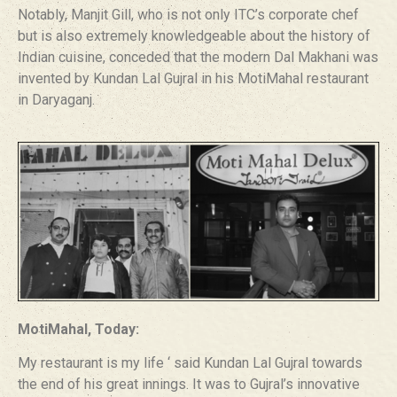
Notably, Manjit Gill, who is not only ITC’s corporate chef
but is also extremely knowledgeable about the history of
Indian cuisine, conceded that the modern Dal Makhani was
invented by Kundan Lal Gujral in his MotiMahal restaurant
in Daryaganj.
MotiMahal, Today:
My restaurant is my life ‘ said Kundan Lal Gujral towards
the end of his great innings. It was to Gujral’s innovative