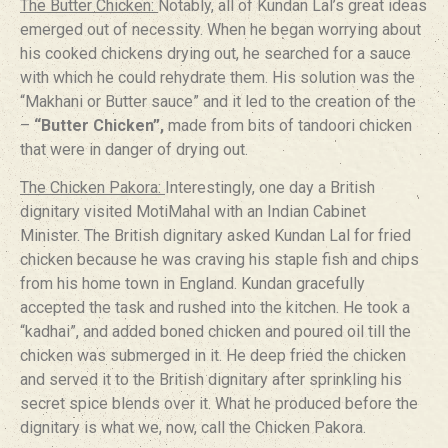
The Butter Chicken:
Notably, all of Kundan Lal’s great ideas
emerged out of necessity. When he began worrying about
his cooked chickens drying out, he searched for a sauce
with which he could rehydrate them. His solution was the
“Makhani or Butter sauce” and it led to the creation of the
–
“Butter Chicken”,
made from bits of tandoori chicken
that were in danger of drying out.
The Chicken Pakora:
Interestingly, one day a British
dignitary visited MotiMahal with an Indian Cabinet
Minister. The British dignitary asked Kundan Lal for fried
chicken because he was craving his staple fish and chips
from his home town in England. Kundan gracefully
accepted the task and rushed into the kitchen. He took a
“kadhai”, and added boned chicken and poured oil till the
chicken was submerged in it. He deep fried the chicken
and served it to the British dignitary after sprinkling his
secret spice blends over it. What he produced before the
dignitary is what we, now, call the Chicken Pakora.