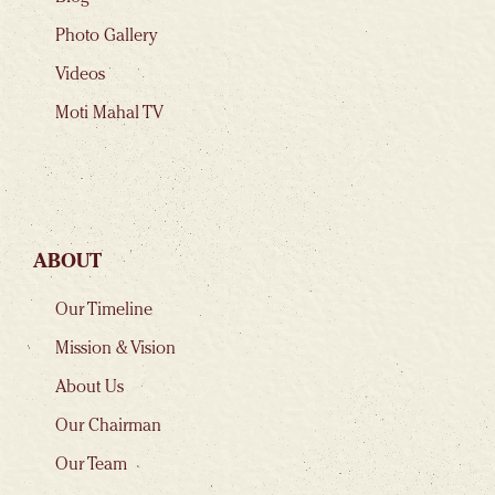
Photo Gallery
Videos
Moti Mahal TV
ABOUT
Our Timeline
Mission & Vision
About Us
Our Chairman
Our Team