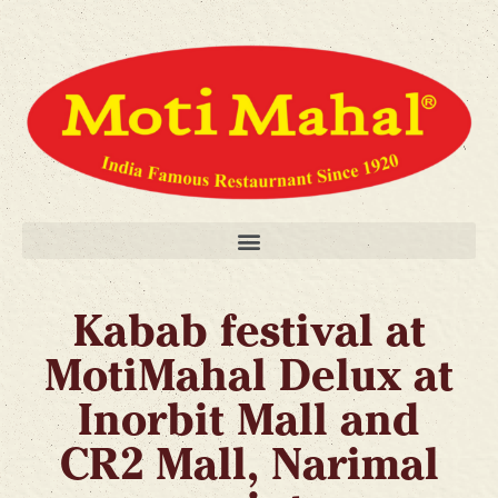
Kabab festival at
MotiMahal Delux at
Inorbit Mall and
CR2 Mall, Narimal