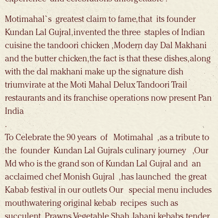
Motimahal`s greatest claim to fame, that its founder
Kundan Lal Gujral, invented the three staples of Indian
cuisine the tandoori chicken , Modern day Dal Makhani
and the butter chicken, the fact is that these dishes, along
with the dal makhani make up the signature dish
triumvirate at the Moti Mahal Delux Tandoori Trail
restaurants and its franchise operations now present Pan
India
.
To Celebrate the 90 years of Motimahal , as a tribute to
the founder Kundan Lal Gujrals culinary journey ,Our
Md who is the grand son of Kundan Lal Gujral and an
acclaimed chef Monish Gujral , has launched the great
Kabab festival in our outlets Our special menu includes
mouthwatering original kebab recipes such as
succulent Prawns, Vegetable Shah Jahani kebabs, tender