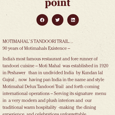
point
MOTIMAHAL`S TANDOORI TRAIL…
90 years of Motimahals Existence –
India’s most famous restaurant and fore runner of
tandoori cuisine – Moti Mahal was established in 1920
in Peshawer than in undivided India by Kundan lal
Gujral , now having pan India in the name and style
Motimahal Delux Tandoori Trail and forth coming
international operations – Serving its signature menu
in a very modern and plush interiors and our
traditional warm hospitality -making the dining
experience and celebrations unforgettable .