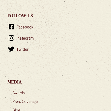
FOLLOW US
Facebook
Instagram
Twitter
MEDIA
Awards
Press Coverage
Blog