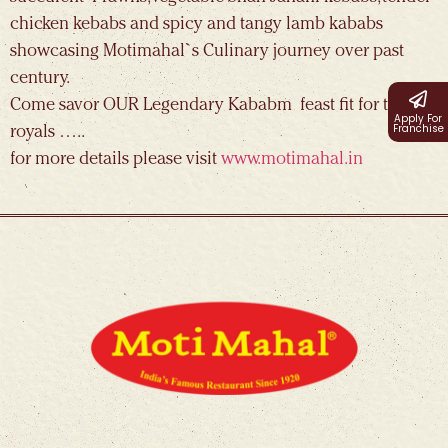
chicken kebabs and spicy and tangy lamb kababs
showcasing Motimahal`s Culinary journey over past
century.
Come savor OUR Legendary Kababm feast fit for the
Apply For
Franchise
royals …..
for more details please visit
www.motimahal.in