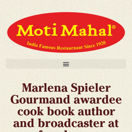
Marlena Spieler
Gourmand awardee
cook book author
and broadcaster at