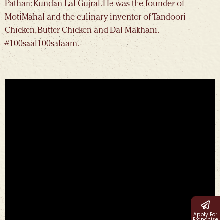
Pathan: Kundan Lal Gujral. He was the founder of
MotiMahal and the culinary inventor of Tandoori
Chicken, Butter Chicken and Dal Makhani.
#100saal100salaam.
Apply For
Franchise