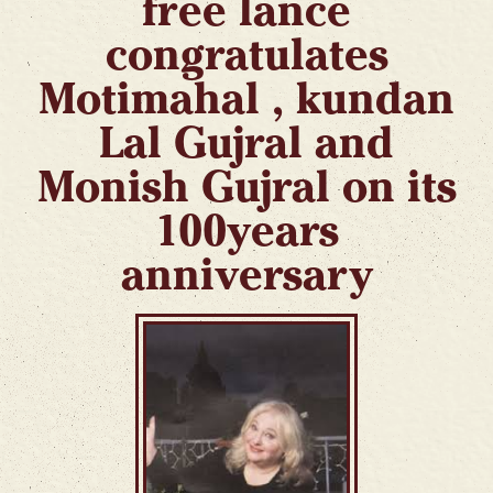
free lance
congratulates
Motimahal , kundan
Lal Gujral and
Monish Gujral on its
100years
anniversary