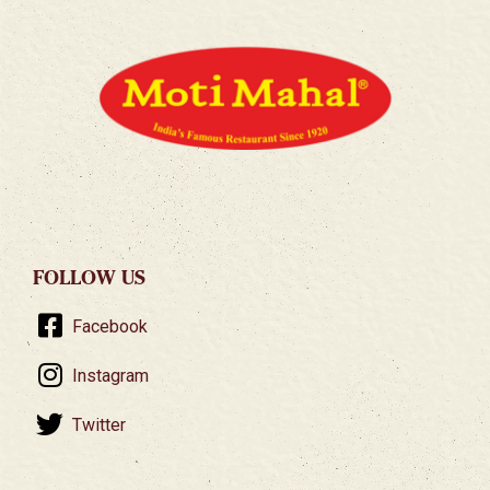
FOLLOW US
Facebook
Instagram
Twitter