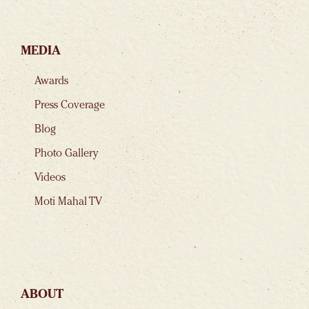
MEDIA
Awards
Press Coverage
Blog
Photo Gallery
Videos
Moti Mahal TV
ABOUT