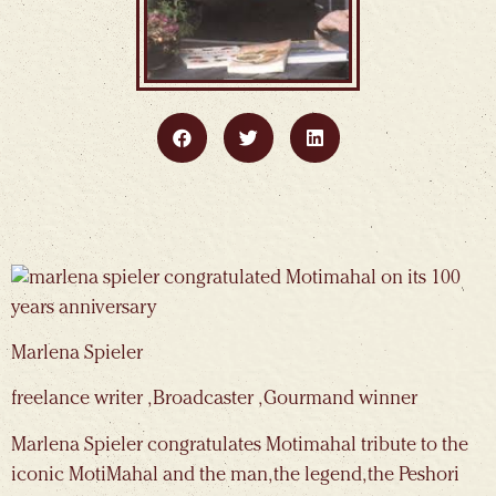
Marlena Spieler
freelance writer , Broadcaster , Gourmand winner
Marlena Spieler congratulates Motimahal tribute to the
iconic MotiMahal and the man, the legend, the Peshori