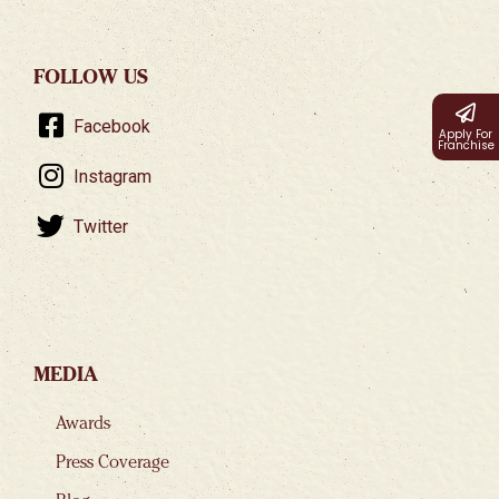
FOLLOW US
Facebook
Apply For
Franchise
Instagram
Twitter
MEDIA
Awards
Press Coverage