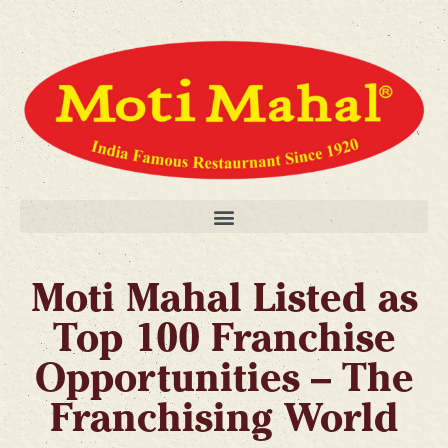
Moti Mahal Listed as
Top 100 Franchise
Opportunities – The
Franchising World