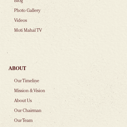
Blog
Photo Gallery
Videos
Moti Mahal TV
ABOUT
Our Timeline
Mission & Vision
About Us
Our Chairman
Our Team