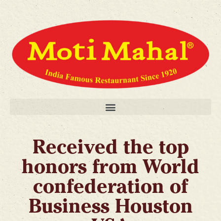
Received the top
honors from World
confederation of
Business Houston