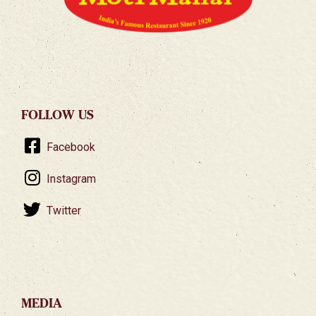
FOLLOW US
Facebook
Instagram
Twitter
MEDIA