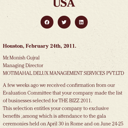
USA
Houston, February 24th, 2011.
Mr. Monish Gujral
Managing Director
MOTIMAHAL DELUX MANAGEMENT SERVICES PVT.LTD
A few weeks ago we received confirmation from our
Evaluation Committee that your company made the list
of businesses selected for THE BIZZ 2011.
This selection entitles your company to exclusive
benefits , among which is attendance to the gala
ceremonies held on April 30 in Rome and on June 24-25