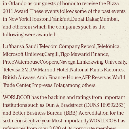
in Orlando as our guests of honor to receive the Bizza
2011 Award . These events follow some of the past events
in New York, Houston, Frankfurt, Dubai, Dakar, Mumbai,
and others; in which the companies such as the
following were awarded:
Lufthansa, Saudi Telecom Company, Repsol, Telefónica,
Microsoft, Unilever, Cargill, Tigo, Mawarid Finance,
PriceWaterhouseCoopers, Navega, Limkokwing University,
Televisa, 3M, J.W. Marriott Hotel, National Paints Factories,
British Airways, Arab Finance House, AFP Reservas, World
Trade Center, Empresas Polar, among others.
WORLDCOB has the backing and ratings from important
institutions such as Dun & Bradstreet (DUNS 169592263)
and Better Business Bureau (BBB) Accreditation for the
sixth consecutive year. Most importantly, WORLDCOB has
references from over 3,000 of its corporate members.