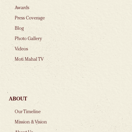
Awards
Press Coverage
Blog
Photo Gallery
Videos
Moti Mahal TV
ABOUT
Our Timeline
Mission & Vision