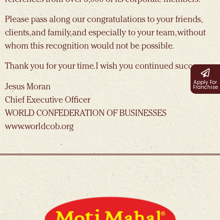
Please pass along our congratulations to your friends,
clients, and family, and especially to your team, without
whom this recognition would not be possible.
Thank you for your time. I wish you continued success.
Apply For
Jesus Moran
Franchise
Chief Executive Officer
WORLD CONFEDERATION OF BUSINESSES
www.worldcob.org