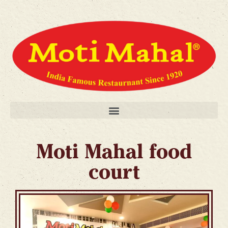
Moti Mahal food
court