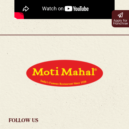
Apply For
Franchise
FOLLOW US