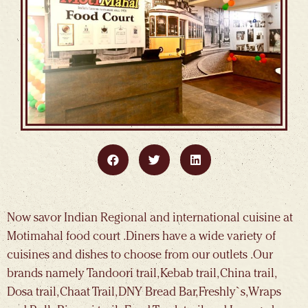
Now savor Indian Regional and international cuisine at
Motimahal food court .Diners have a wide variety of
cuisines and dishes to choose from our outlets .Our
brands namely Tandoori trail, Kebab trail, China trail,
Dosa trail, Chaat Trail, DNY Bread Bar, Freshly`s, Wraps