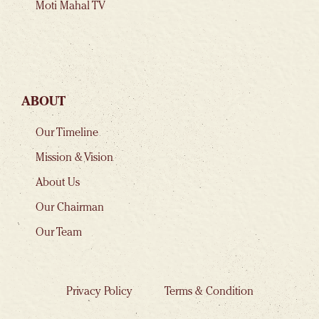
Moti Mahal TV
ABOUT
Our Timeline
Mission & Vision
About Us
Our Chairman
Our Team
Privacy Policy
Terms & Condition