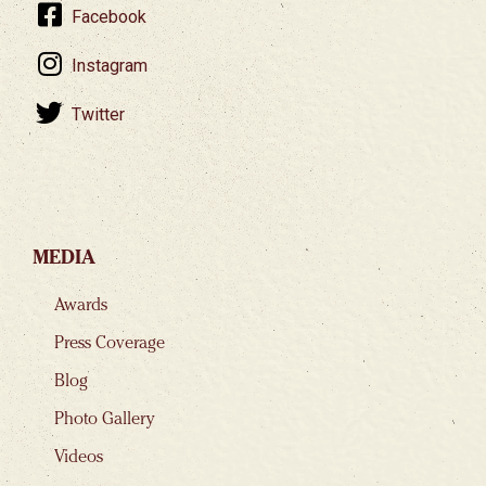
Facebook
Instagram
Twitter
MEDIA
Awards
Press Coverage
Blog
Photo Gallery
Videos