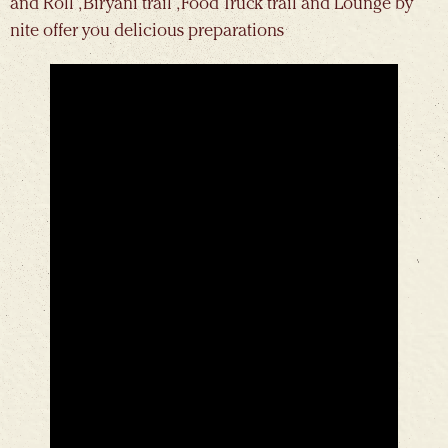
and Roll , Biryani trail , Food Truck trail and Lounge by
nite offer you delicious preparations