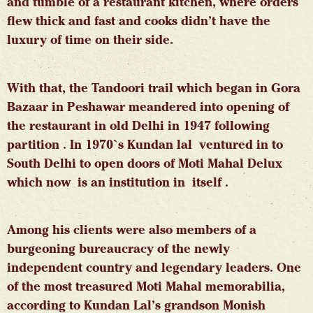
and tumble of a restaurant kitchen, where orders
flew thick and fast and cooks didn’t have the
luxury of time on their side.
With that, the Tandoori trail which began in Gora
Bazaar in Peshawar meandered into opening of
the restaurant in old Delhi in 1947 following
partition . In 1970`s Kundan lal ventured in to
South Delhi to open doors of Moti Mahal Delux
which now is an institution in itself .
Among his clients were also members of a
burgeoning bureaucracy of the newly
independent country and legendary leaders. One
of the most treasured Moti Mahal memorabilia,
according to Kundan Lal’s grandson
Monish