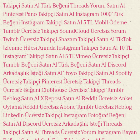
Takipçi Satın Al
Türk Beğeni
Threads Yorum Satın Al
Pinterest Pano Takipçi Satın Al
Instagram 1000 Türk
Beğeni
Instagram Takipçi Satın Al 5 TL Mobil Ödeme
Tumblr Ücretsiz Takipçi
SoundCloud Ücretsiz Yorum
Twitch Ücretsiz Takipçi
Shazam Takipçi Satın Al
TikTok
İzlenme Hilesi Anında
Instagram Takipçi Satın Al 10 TL
Instagram Takipçi Satın Al 5 TL
Vimeo Ücretsiz Takipçi
Tumblr Beğeni Satın Al
Türk Beğeni Satın Al
Discord
Arkadaşlık İsteği Satın Al
Trovo Takipçi Satın Al
Spotify
Ücretsiz Takipçi
Pinterest Ücretsiz Takipçi
Threads
Ücretsiz Beğeni
Clubhouse Ücretsiz Takipçi
Tumblr
Reblog Satın Al
X Repost Satın Al
Reddit Ücretsiz Anket
Oylama
Reddit Ücretsiz Abone
Tumblr Ücretsiz Reblog
LinkedIn Ücretsiz Takipçi
Instagram Fotoğraf Beğeni
Satın Al
Discord Ücretsiz Arkadaşlık İsteği
Threads
Takipçi Satın Al
Threads Ücretsiz Yorum
Instagram Bayan