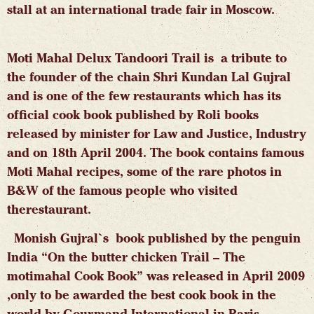
stall at an international trade fair in Moscow.
Moti Mahal Delux Tandoori Trail is a tribute to
the founder of the chain Shri Kundan Lal Gujral
and is one of the few restaurants which has its
official cook book published by Roli books
released by minister for Law and Justice, Industry
and on 18th April 2004. The book contains famous
Moti Mahal recipes, some of the rare photos in
B&W of the famous people who visited
therestaurant.
Monish Gujral`s book published by the penguin
India “On the butter chicken Trail – The
motimahal Cook Book” was released in April 2009
,only to be awarded the best cook book in the