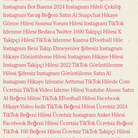
Instagram Bot Basma 2024
Instagram Hileli Çekiliş
Instagram Yavaş Beğeni Satın Al
Snapchat Hikaye
Görme Hilesi
Sınırsız Yorum Hilesi Instagram
TikTok
İzlenme Hilesi Bedava
Twitter 1000 Takipçi Hilesi
X
Takipçi Hilesi
TikTok İzlenme Kasma
EFootball Hile
Instagram Beni Takip Etmeyenler Şifresiz
Instagram
Hikaye Görüntüleme Hilesi
Instagram Hikaye Hilesi
Instagram Takipçi Hilesi 2022
TikTok Görüntülenme
Hilesi Şifresiz
Instagram Görüntüleme Satın Al
Instagram Hikaye İzlenme Arttırma
TikTok Hilede Com
Ücretsiz
TikTok Video İzleme Hilesi
Youtube Abone Satın
Al
Beğeni Hilesi TikTok
EFootball Hilesi
Facebook
Hikaye Video İndir
TikTok Beğeni Hilesi Ücretsiz 2024
TikTok Beğeni Hilesi Ücretsiz
Instagram Anket Hilesi
Facebook Beğeni Hilesi Ücretsiz
TikTok Ücretsiz Beğeni
TikTok 100 Beğeni Hilesi Ücretsiz
TikTok Takipçi Hilesi