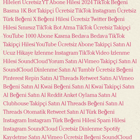
Hileleri Ücretsiz
YT Abone Hilesi 2024
TikTok Beğeni
Basma
1K Bot Takipçi Ücretsiz TikTok
Instagram Ücretsiz
Türk Beğeni
X Beğeni Hilesi Ücretsiz
Twitter Beğeni
Hilesi Sınırsız
TikTok Bot Atma
TikTok Ücretsiz Takipçi
YouTube 1000 Abone Kasma Bedava
Bedava TikTok
Takipçi Hilesi
YouTube Ücretsiz Abone
Takipçi Satın Al
Ucuz
Hikaye İzlenme Instagram
TikTok Video İzlenme
Hilesi
SoundCloud Yorum Satın Al
Vimeo Takipçi Satın Al
SoundCloud Dinlenme Satın Al
Tumblr Ücretsiz Beğeni
Pinterest Repin Satın Al
Threads Retweet Satın Al
Vimeo
Beğeni Satın Al
Kwai Beğeni Satın Al
Kwai Takipçi Satın
Al
Beğeni Satın Al
Reddit Anket Oylama Satın Al
Clubhouse Takipçi Satın Al
Threads Beğeni Satın Al
Threads Otomatik Retweet Satın Al
Türk Beğeni
Instagram
Instagram Türk Beğeni Hilesi
Spam Hilesi
Instagram
SoundCloud Ücretsiz Dinlenme
Spotify
Kaydetme Satın Al
Vimeo Ücretsiz Beğeni
SoundCloud