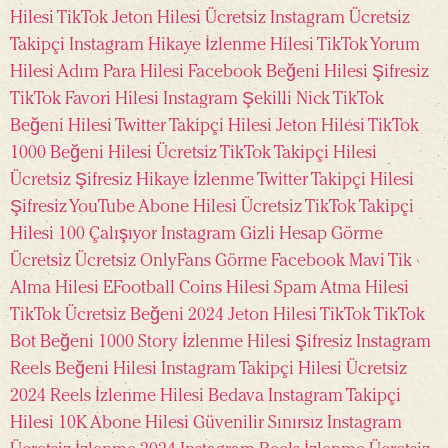
Hilesi
TikTok Jeton Hilesi Ücretsiz
Instagram Ücretsiz
Takipçi
Instagram Hikaye İzlenme Hilesi
TikTok Yorum
Hilesi
Adım Para Hilesi
Facebook Beğeni Hilesi Şifresiz
TikTok Favori Hilesi
Instagram Şekilli Nick
TikTok
Beğeni Hilesi
Twitter Takipçi Hilesi
Jeton Hilesi
TikTok
1000 Beğeni Hilesi Ücretsiz
TikTok Takipçi Hilesi
Ücretsiz
Şifresiz Hikaye İzlenme
Twitter Takipçi Hilesi
Şifresiz
YouTube Abone Hilesi Ücretsiz
TikTok Takipçi
Hilesi 100 Çalışıyor
Instagram Gizli Hesap Görme
Ücretsiz
Ücretsiz OnlyFans Görme
Facebook Mavi Tik
Alma Hilesi
EFootball Coins Hilesi
Spam Atma Hilesi
TikTok Ücretsiz Beğeni 2024
Jeton Hilesi TikTok
TikTok
Bot Beğeni
1000 Story İzlenme Hilesi Şifresiz
Instagram
Reels Beğeni Hilesi
Instagram Takipçi Hilesi Ücretsiz
2024
Reels İzlenme Hilesi Bedava
Instagram Takipçi
Hilesi 10K
Abone Hilesi Güvenilir Sınırsız
Instagram