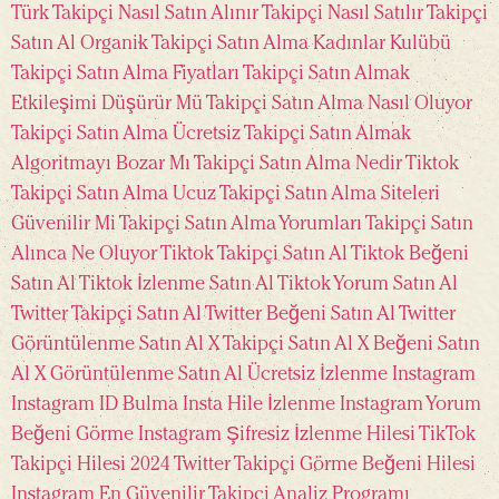
Türk
Takipçi Nasıl Satın Alınır
Takipçi Nasıl Satılır
Takipçi
Satın Al Organik
Takipçi Satın Alma Kadınlar Kulübü
Takipçi Satın Alma Fiyatları
Takipçi Satın Almak
Etkileşimi Düşürür Mü
Takipçi Satın Alma Nasıl Oluyor
Takipçi Satın Alma Ücretsiz
Takipçi Satın Almak
Algoritmayı Bozar Mı
Takipçi Satın Alma Nedir
Tiktok
Takipçi Satın Alma Ucuz
Takipçi Satın Alma Siteleri
Güvenilir Mi
Takipçi Satın Alma Yorumları
Takipçi Satın
Alınca Ne Oluyor
Tiktok Takipçi Satın Al
Tiktok Beğeni
Satın Al
Tiktok İzlenme Satın Al
Tiktok Yorum Satın Al
Twitter Takipçi Satın Al
Twitter Beğeni Satın Al
Twitter
Görüntülenme Satın Al
X Takipçi Satın Al
X Beğeni Satın
Al
X Görüntülenme Satın Al
Ücretsiz İzlenme Instagram
Instagram ID Bulma
Insta Hile İzlenme
Instagram Yorum
Beğeni Görme
Instagram Şifresiz İzlenme Hilesi
TikTok
Takipçi Hilesi 2024
Twitter Takipçi Görme
Beğeni Hilesi
Instagram
En Güvenilir Takipçi Analiz Programı