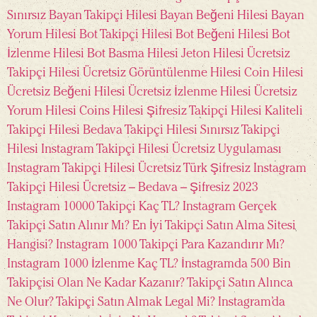
Sınırsız
Bayan Takipçi Hilesi
Bayan Beğeni Hilesi
Bayan
Yorum Hilesi
Bot Takipçi Hilesi
Bot Beğeni Hilesi
Bot
İzlenme Hilesi
Bot Basma Hilesi
Jeton Hilesi
Ücretsiz
Takipçi Hilesi
Ücretsiz Görüntülenme Hilesi
Coin Hilesi
Ücretsiz Beğeni Hilesi
Ücretsiz İzlenme Hilesi
Ücretsiz
Yorum Hilesi
Coins Hilesi
Şifresiz Takipçi Hilesi
Kaliteli
Takipçi Hilesi
Bedava Takipçi Hilesi
Sınırsız Takipçi
Hilesi
Instagram Takipçi Hilesi Ücretsiz Uygulaması
Instagram Takipçi Hilesi Ücretsiz Türk Şifresiz
Instagram
Takipçi Hilesi Ücretsiz – Bedava – Şifresiz 2023
Instagram 10000 Takipçi Kaç TL?
Instagram Gerçek
Takipçi Satın Alınır Mı?
En İyi Takipçi Satın Alma Sitesi
Hangisi?
Instagram 1000 Takipçi Para Kazandırır Mı?
Instagram 1000 İzlenme Kaç TL?
İnstagramda 500 Bin
Takipçisi Olan Ne Kadar Kazanır?
Takipçi Satın Alınca
Ne Olur?
Takipçi Satın Almak Legal Mi?
Instagram’da