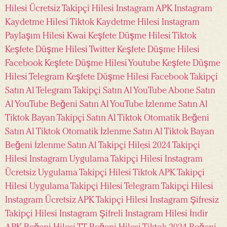
Hilesi Ücretsiz
Takipçi Hilesi Instagram APK
Instagram
Kaydetme Hilesi
Tiktok Kaydetme Hilesi
Instagram
Paylaşım Hilesi
Kwai Keşfete Düşme Hilesi
Tiktok
Keşfete Düşme Hilesi
Twitter Keşfete Düşme Hilesi
Facebook Keşfete Düşme Hilesi
Youtube Keşfete Düşme
Hilesi
Telegram Keşfete Düşme Hilesi
Facebook Takipçi
Satın Al
Telegram Takipçi Satın Al
YouTube Abone Satın
Al
YouTube Beğeni Satın Al
YouTube İzlenme Satın Al
Tiktok Bayan Takipçi Satın Al
Tiktok Otomatik Beğeni
Satın Al
Tiktok Otomatik İzlenme Satın Al
Tiktok Bayan
Beğeni İzlenme Satın Al
Takipçi Hilesi 2024
Takipçi
Hilesi Instagram Uygulama
Takipçi Hilesi Instagram
Ücretsiz Uygulama
Takipçi Hilesi Tiktok APK
Takipçi
Hilesi Uygulama
Takipçi Hilesi Telegram
Takipçi Hilesi
Instagram Ücretsiz APK
Takipçi Hilesi Instagram Şifresiz
Takipçi Hilesi Instagram Şifreli
Instagram Hilesi İndir