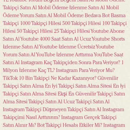
TL
Youtube Yorum Beğeni
Beğeni Satın Al Mobil Ödeme
Takipçi Satın Al Mobil Ödeme
İzlenme Satın Al Mobil
Ödeme
Yorum Satın Al Mobil Ödeme
Bedava Bot Basma
Takipçi
1000 Takipçi Hilesi
500 Takipçi Hilesi
100 Takipçi
Hilesi
50 Takipçi Hilesi
25 Takipçi Hilesi
Youtube Abone
Satın Al
Youtube 4000 Saat Satın Al Ucuz
Youtube Shorts
İzlenme Satın Al
Youtube İzlenme Ücretsiz
Youtube
Yorum Satın Al
YouTube İzlenme Arttırma
YouTube Saat
Satın Al
Instagram Kaç Takipçiden Sonra Para Veriyor?
1
Milyon İzlenme Kaç TL?
Instagram Para Veriyor Mu?
TikTok 10 Bin Takipçi Ne Kadar Kazanıyor?
Güvenilir
Takipçi Satın Alma
En İyi Takipçi Satın Alma Sitesi
En İyi
Takipçi Satın Alma Sitesi Ekşi
En Güvenilir Takipçi Satın
Alma Sitesi
Takipçi Satın Al
Ucuz Takipçi Satın Al
Instagram Takipçi
Düşmeyen Takipçi Satın Al
Instagram
Takipçimi Nasıl Arttırırım?
Instagram Gerçek Takipçi
Satın Alınır Mı?
Bot Takipçi Hesabı Etkiler Mi?
Instagram