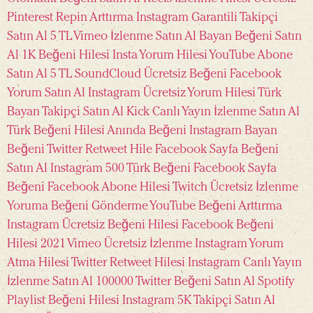
Pinterest Repin Arttırma
Instagram Garantili Takipçi
Satın Al 5 TL
Vimeo İzlenme Satın Al
Bayan Beğeni Satın
Al
1K Beğeni Hilesi
Insta Yorum Hilesi
YouTube Abone
Satın Al 5 TL
SoundCloud Ücretsiz Beğeni
Facebook
Yorum Satın Al
Instagram Ücretsiz Yorum Hilesi
Türk
Bayan Takipçi Satın Al
Kick Canlı Yayın İzlenme Satın Al
Türk Beğeni Hilesi
Anında Beğeni
Instagram Bayan
Beğeni
Twitter Retweet Hile
Facebook Sayfa Beğeni
Satın Al
Instagram 500 Türk Beğeni
Facebook Sayfa
Beğeni
Facebook Abone Hilesi
Twitch Ücretsiz İzlenme
Yoruma Beğeni Gönderme
YouTube Beğeni Arttırma
Instagram Ücretsiz Beğeni Hilesi
Facebook Beğeni
Hilesi 2021
Vimeo Ücretsiz İzlenme
Instagram Yorum
Atma Hilesi
Twitter Retweet Hilesi
Instagram Canlı Yayın
İzlenme Satın Al
100000 Twitter Beğeni Satın Al
Spotify
Playlist Beğeni Hilesi
Instagram 5K Takipçi Satın Al