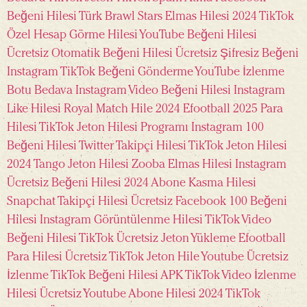
Beğeni Hilesi Türk
Brawl Stars Elmas Hilesi 2024
TikTok
Özel Hesap Görme Hilesi
YouTube Beğeni Hilesi
Ücretsiz
Otomatik Beğeni Hilesi Ücretsiz
Şifresiz Beğeni
Instagram
TikTok Beğeni Gönderme
YouTube İzlenme
Botu Bedava
Instagram Video Beğeni Hilesi
Instagram
Like Hilesi
Royal Match Hile 2024
Efootball 2025 Para
Hilesi
TikTok Jeton Hilesi Programı
Instagram 100
Beğeni Hilesi
Twitter Takipçi Hilesi
TikTok Jeton Hilesi
2024
Tango Jeton Hilesi
Zooba Elmas Hilesi
Instagram
Ücretsiz Beğeni Hilesi 2024
Abone Kasma Hilesi
Snapchat Takipçi Hilesi Ücretsiz
Facebook 100 Beğeni
Hilesi
Instagram Görüntülenme Hilesi
TikTok Video
Beğeni Hilesi
TikTok Ücretsiz Jeton Yükleme
Efootball
Para Hilesi Ücretsiz
TikTok Jeton Hile
Youtube Ücretsiz
İzlenme
TikTok Beğeni Hilesi APK
TikTok Video İzlenme
Hilesi Ücretsiz
Youtube Abone Hilesi 2024
TikTok