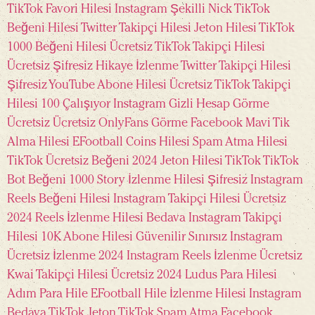
TikTok Favori Hilesi
Instagram Şekilli Nick
TikTok
Beğeni Hilesi
Twitter Takipçi Hilesi
Jeton Hilesi
TikTok
1000 Beğeni Hilesi Ücretsiz
TikTok Takipçi Hilesi
Ücretsiz
Şifresiz Hikaye İzlenme
Twitter Takipçi Hilesi
Şifresiz
YouTube Abone Hilesi Ücretsiz
TikTok Takipçi
Hilesi 100 Çalışıyor
Instagram Gizli Hesap Görme
Ücretsiz
Ücretsiz OnlyFans Görme
Facebook Mavi Tik
Alma Hilesi
EFootball Coins Hilesi
Spam Atma Hilesi
TikTok Ücretsiz Beğeni 2024
Jeton Hilesi TikTok
TikTok
Bot Beğeni
1000 Story İzlenme Hilesi Şifresiz
Instagram
Reels Beğeni Hilesi
Instagram Takipçi Hilesi Ücretsiz
2024
Reels İzlenme Hilesi Bedava
Instagram Takipçi
Hilesi 10K
Abone Hilesi Güvenilir Sınırsız
Instagram
Ücretsiz İzlenme 2024
Instagram Reels İzlenme Ücretsiz
Kwai Takipçi Hilesi Ücretsiz 2024
Ludus Para Hilesi
Adım Para Hile
EFootball Hile
İzlenme Hilesi Instagram
Bedava TikTok Jeton
TikTok Spam Atma
Facebook