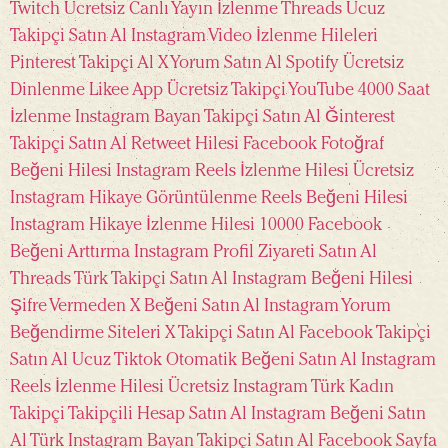
Twitch Ücretsiz Canlı Yayın İzlenme
Threads Ucuz
Takipçi Satın Al
Instagram Video İzlenme Hileleri
Pinterest Takipçi Al
X Yorum Satın Al
Spotify Ücretsiz
Dinlenme
Likee App Ücretsiz Takipçi
YouTube 4000 Saat
İzlenme
Instagram Bayan Takipçi Satın Al
Ğinterest
Takipçi Satın Al
Retweet Hilesi
Facebook Fotoğraf
Beğeni Hilesi
Instagram Reels İzlenme Hilesi
Ücretsiz
Instagram Hikaye Görüntülenme
Reels Beğeni Hilesi
Instagram Hikaye İzlenme Hilesi 10000
Facebook
Beğeni Arttırma
Instagram Profil Ziyareti Satın Al
Threads Türk Takipçi Satın Al
Instagram Beğeni Hilesi
Şifre Vermeden
X Beğeni Satın Al
Instagram Yorum
Beğendirme Siteleri
X Takipçi Satın Al
Facebook Takipçi
Satın Al Ucuz
Tiktok Otomatik Beğeni Satın Al
Instagram
Reels İzlenme Hilesi Ücretsiz
Instagram Türk Kadın
Takipçi
Takipçili Hesap Satın Al
Instagram Beğeni Satın
Al Türk
Instagram Bayan Takipçi Satın Al
Facebook Sayfa