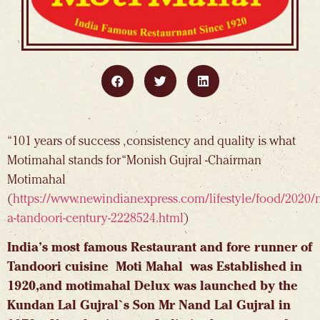
“101 years of success , consistency and quality is what
Motimahal stands for “Monish Gujral -Chairman
Motimahal
(
https://www.newindianexpress.com/lifestyle/food/2020/n
a-tandoori-century-2228524.html
)
India’s most famous Restaurant and fore runner of
Tandoori cuisine Moti Mahal was Established in
1920,and motimahal Delux was launched by the
Kundan Lal Gujral`s Son Mr Nand Lal Gujral in