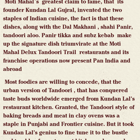
Moti Mahal`s greatest claim to fame, that its
founder Kundan Lal Gujral, invented the two
staples of Indian cuisine, the fact is that these
dishes, along with the Dal Makhani , shahi Panir,
tandoori aloo. Panir tikka and subz kebab make
up the signature dish triumvirate at the Moti
Mahal Delux Tandoori Trail restaurants and its
franchise operations now present Pan India and
abroad
Most foodies are willing to concede, that the
urban version of Tandoori , that has conquered
taste buds worldwide emerged from Kundan Lal’s
restaurant kitchen. Granted, the Tandoori style of
baking breads and meat in clay ovens was a
staple in Punjabi and Frontier cuisine. But it took
Kundan Lal’s genius to fine tune it to the bustle