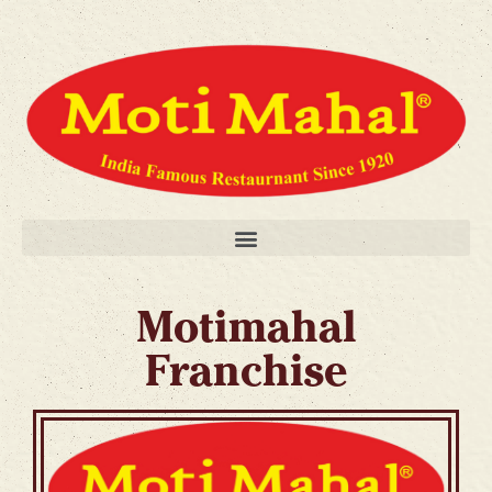
Motimahal
Franchise