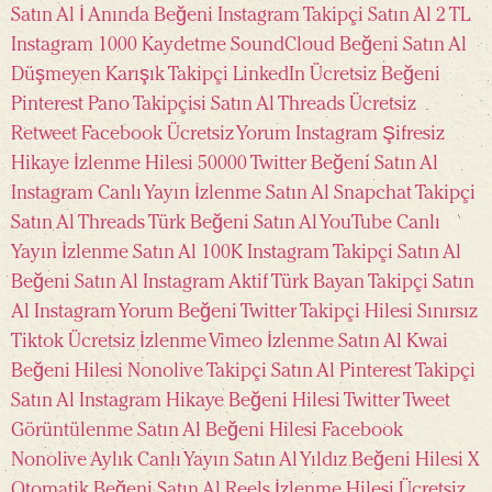
Satın Al
İ Anında Beğeni
Instagram Takipçi Satın Al 2 TL
Instagram 1000 Kaydetme
SoundCloud Beğeni Satın Al
Düşmeyen Karışık Takipçi
LinkedIn Ücretsiz Beğeni
Pinterest Pano Takipçisi Satın Al
Threads Ücretsiz
Retweet
Facebook Ücretsiz Yorum
Instagram Şifresiz
Hikaye İzlenme Hilesi
50000 Twitter Beğeni Satın Al
Instagram Canlı Yayın İzlenme Satın Al
Snapchat Takipçi
Satın Al
Threads Türk Beğeni Satın Al
YouTube Canlı
Yayın İzlenme Satın Al
100K Instagram Takipçi Satın Al
Beğeni Satın Al
Instagram Aktif Türk Bayan Takipçi Satın
Al
Instagram Yorum Beğeni
Twitter Takipçi Hilesi Sınırsız
Tiktok Ücretsiz İzlenme
Vimeo İzlenme Satın Al
Kwai
Beğeni Hilesi
Nonolive Takipçi Satın Al
Pinterest Takipçi
Satın Al
Instagram Hikaye Beğeni Hilesi
Twitter Tweet
Görüntülenme Satın Al
Beğeni Hilesi Facebook
Nonolive Aylık Canlı Yayın Satın Al
Yıldız Beğeni Hilesi
X
Otomatik Beğeni Satın Al
Reels İzlenme Hilesi Ücretsiz