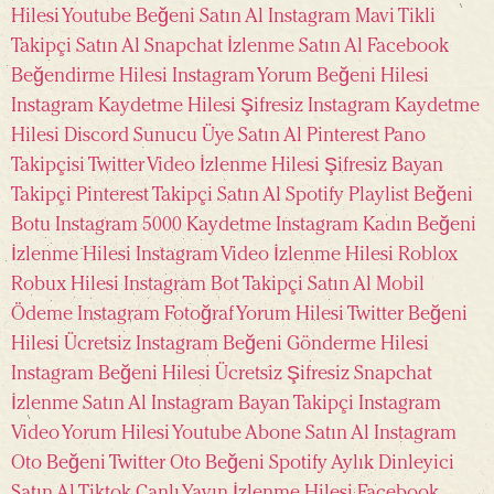
Hilesi
Youtube Beğeni Satın Al
Instagram Mavi Tikli
Takipçi Satın Al
Snapchat İzlenme Satın Al
Facebook
Beğendirme Hilesi
Instagram Yorum Beğeni Hilesi
Instagram Kaydetme Hilesi Şifresiz
Instagram Kaydetme
Hilesi
Discord Sunucu Üye Satın Al
Pinterest Pano
Takipçisi
Twitter Video İzlenme Hilesi Şifresiz
Bayan
Takipçi
Pinterest Takipçi Satın Al
Spotify Playlist Beğeni
Botu
Instagram 5000 Kaydetme
Instagram Kadın Beğeni
İzlenme Hilesi
Instagram Video İzlenme Hilesi
Roblox
Robux Hilesi
Instagram Bot Takipçi Satın Al Mobil
Ödeme
Instagram Fotoğraf Yorum Hilesi
Twitter Beğeni
Hilesi Ücretsiz
Instagram Beğeni Gönderme Hilesi
Instagram Beğeni Hilesi Ücretsiz Şifresiz
Snapchat
İzlenme Satın Al
Instagram Bayan Takipçi
Instagram
Video Yorum Hilesi
Youtube Abone Satın Al
Instagram
Oto Beğeni
Twitter Oto Beğeni
Spotify Aylık Dinleyici
Satın Al
Tiktok Canlı Yayın İzlenme Hilesi
Facebook