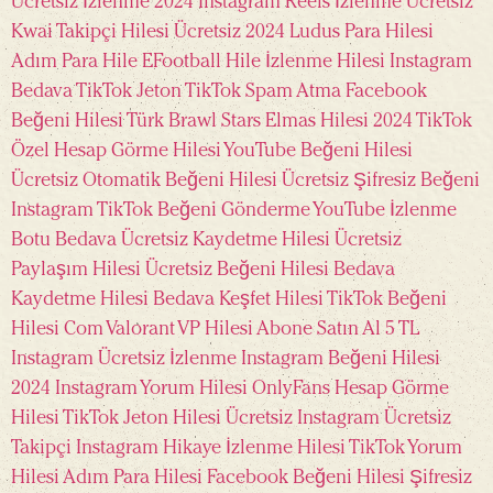
Ücretsiz İzlenme 2024
Instagram Reels İzlenme Ücretsiz
Kwai Takipçi Hilesi Ücretsiz 2024
Ludus Para Hilesi
Adım Para Hile
EFootball Hile
İzlenme Hilesi Instagram
Bedava TikTok Jeton
TikTok Spam Atma
Facebook
Beğeni Hilesi Türk
Brawl Stars Elmas Hilesi 2024
TikTok
Özel Hesap Görme Hilesi
YouTube Beğeni Hilesi
Ücretsiz
Otomatik Beğeni Hilesi Ücretsiz
Şifresiz Beğeni
Instagram
TikTok Beğeni Gönderme
YouTube İzlenme
Botu Bedava
Ücretsiz Kaydetme Hilesi
Ücretsiz
Paylaşım Hilesi
Ücretsiz Beğeni Hilesi
Bedava
Kaydetme Hilesi
Bedava Keşfet Hilesi
TikTok Beğeni
Hilesi Com
Valorant VP Hilesi
Abone Satın Al 5 TL
Instagram Ücretsiz İzlenme
Instagram Beğeni Hilesi
2024
Instagram Yorum Hilesi
OnlyFans Hesap Görme
Hilesi
TikTok Jeton Hilesi Ücretsiz
Instagram Ücretsiz
Takipçi
Instagram Hikaye İzlenme Hilesi
TikTok Yorum
Hilesi
Adım Para Hilesi
Facebook Beğeni Hilesi Şifresiz