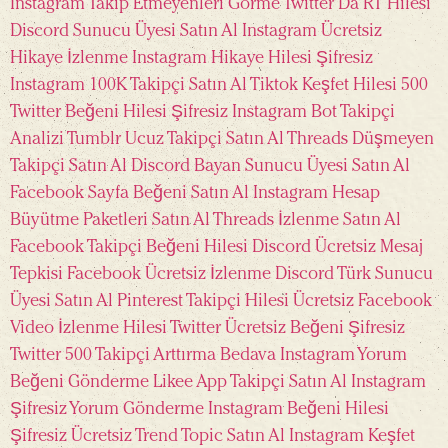
Instagram Takip Etmeyenleri Görme
Twitter Da RT Hilesi
Discord Sunucu Üyesi Satın Al
Instagram Ücretsiz
Hikaye İzlenme
Instagram Hikaye Hilesi Şifresiz
Instagram 100K Takipçi Satın Al
Tiktok Keşfet Hilesi
500
Twitter Beğeni Hilesi Şifresiz
Instagram Bot Takipçi
Analizi
Tumblr Ucuz Takipçi Satın Al
Threads Düşmeyen
Takipçi Satın Al
Discord Bayan Sunucu Üyesi Satın Al
Facebook Sayfa Beğeni Satın Al
Instagram Hesap
Büyütme Paketleri Satın Al
Threads İzlenme Satın Al
Facebook Takipçi Beğeni Hilesi
Discord Ücretsiz Mesaj
Tepkisi
Facebook Ücretsiz İzlenme
Discord Türk Sunucu
Üyesi Satın Al
Pinterest Takipçi Hilesi Ücretsiz
Facebook
Video İzlenme Hilesi
Twitter Ücretsiz Beğeni Şifresiz
Twitter 500 Takipçi Arttırma Bedava
Instagram Yorum
Beğeni Gönderme
Likee App Takipçi Satın Al
Instagram
Şifresiz Yorum Gönderme
Instagram Beğeni Hilesi
Şifresiz Ücretsiz
Trend Topic Satın Al
Instagram Keşfet