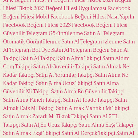
APK
Beğeni Hilesi TT
Beğeni Hilesi Tiktok 2024
Beğeni
Hilesi Tiktok 2023
Beğeni Hilesi Uygulaması
Facebook
Beğeni Hilesi Mobil
Facebook Beğeni Hilesi Nasıl Yapılır
Facebook Beğeni Hilesi 2023
Facebook Beğeni Hilesi
Güvenilir
Telegram Görüntülenme Satın Al
Telegram
Otomatik Görüntülenme Satın Al
Telegram İzlenme Satın
Al
Telegram Bot Üye Satın Al
Telegram Beğeni Satın Al
Takipçi Satın Al
Takipçi Satın Alma
Takipçi Satın Aldım
Com
Takipçi Satın Al Güvenilir
Takipçi Satın Almak Ne
Kadar
Takipçi Satın Al Yorumlar
Takipçi Satın Alma Ne
Kadar
Takipçi Satın Alma Ucuz
Takipçi Satın Alma
Güvenilir Mi
Takipçi Satın Alma En Güvenilir
Takipçi
Satın Alma Paneli
Takipçi Satın Al Toade
Takipçi Satın
Almak Caiz Mi
Takipçi Satın Almak Mantıklı Mı
Takipçi
Satın Almak Zararlı Mı
Tiktok Takipçi Satın Al 5 TL
Takipçi Satın Al En Ucuz
Takipçi Satın Alma Ekşi
Takipçi
Satın Almak Ekşi
Takipçi Satın Al Gerçek
Takipçi Satın Al