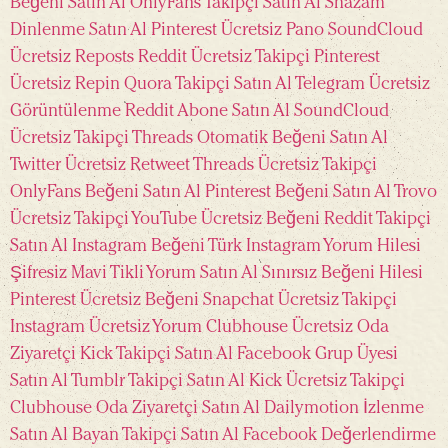
Beğeni Satın Al
OnlyFans Takipçi Satın Al
Shazam
Dinlenme Satın Al
Pinterest Ücretsiz Pano
SoundCloud
Ücretsiz Reposts
Reddit Ücretsiz Takipçi
Pinterest
Ücretsiz Repin
Quora Takipçi Satın Al
Telegram Ücretsiz
Görüntülenme
Reddit Abone Satın Al
SoundCloud
Ücretsiz Takipçi
Threads Otomatik Beğeni Satın Al
Twitter Ücretsiz Retweet
Threads Ücretsiz Takipçi
OnlyFans Beğeni Satın Al
Pinterest Beğeni Satın Al
Trovo
Ücretsiz Takipçi
YouTube Ücretsiz Beğeni
Reddit Takipçi
Satın Al
Instagram Beğeni Türk
Instagram Yorum Hilesi
Şifresiz
Mavi Tikli Yorum Satın Al
Sınırsız Beğeni Hilesi
Pinterest Ücretsiz Beğeni
Snapchat Ücretsiz Takipçi
Instagram Ücretsiz Yorum
Clubhouse Ücretsiz Oda
Ziyaretçi
Kick Takipçi Satın Al
Facebook Grup Üyesi
Satın Al
Tumblr Takipçi Satın Al
Kick Ücretsiz Takipçi
Clubhouse Oda Ziyaretçi Satın Al
Dailymotion İzlenme
Satın Al
Bayan Takipçi Satın Al
Facebook Değerlendirme