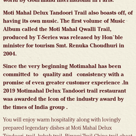
world by Gourmand International in Paris.
Moti Mahal Delux Tandoori Trail also boasts off, of
having its own music. The first volume of Music
Album called the Moti Mahal Qwalli Trail,
produced by T-Series was released by Hon`ble
minister for tourism Smt. Renuka Choudhuri in
2004.
Since the very beginning Motimahal has been
committed to quality and consistency with a
promise of even greater customer experience .In
2019 Motimahal Delux Tandoori trail restaurant
was awarded the Icon of the industry award by
the times of India group .
You will enjoy warm hospitality along with lovingly
prepared legendary dishes at Moti Mahal Delux