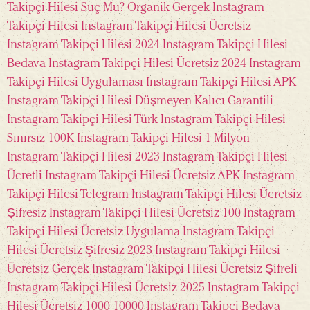
Takipçi Hilesi Suç Mu?
Organik Gerçek Instagram
Takipçi Hilesi
Instagram Takipçi Hilesi Ücretsiz
Instagram Takipçi Hilesi 2024
Instagram Takipçi Hilesi
Bedava
Instagram Takipçi Hilesi Ücretsiz 2024
Instagram
Takipçi Hilesi Uygulaması
Instagram Takipçi Hilesi APK
Instagram Takipçi Hilesi Düşmeyen Kalıcı Garantili
Instagram Takipçi Hilesi Türk
Instagram Takipçi Hilesi
Sınırsız 100K
Instagram Takipçi Hilesi 1 Milyon
Instagram Takipçi Hilesi 2023
Instagram Takipçi Hilesi
Ücretli
Instagram Takipçi Hilesi Ücretsiz APK
Instagram
Takipçi Hilesi Telegram
Instagram Takipçi Hilesi Ücretsiz
Şifresiz
Instagram Takipçi Hilesi Ücretsiz 100
Instagram
Takipçi Hilesi Ücretsiz Uygulama
Instagram Takipçi
Hilesi Ücretsiz Şifresiz 2023
Instagram Takipçi Hilesi
Ücretsiz Gerçek
Instagram Takipçi Hilesi Ücretsiz Şifreli
Instagram Takipçi Hilesi Ücretsiz 2025
Instagram Takipçi
Hilesi Ücretsiz 1000
10000 Instagram Takipçi Bedava