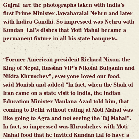
Gujral are the photographs taken with India’s
first Prime Minister Jawaharalal Nehru and later
with Indira Gandhi. So impressed was Nehru with
Kundan Lal’s dishes that Moti Mahal became a
permanent fixture in all his state banquets.
“Former American president Richard Nixon, the
King of Nepal, Russian VIP’s Nikolai Bulganin and
Nikita Khruschev”, everyone loved our food,
said
Monish and added “In fact, when the Shah of
Iran came on a state visit to India, the Indian
Education Minister Maulana Azad told him, that
coming to Delhi without eating at Moti Mahal was
like going to Agra and not seeing the Taj Mahal”.
In fact, so impressed was Khrushchev with Moti
Mahal food that he invited Kundan Lal to have a