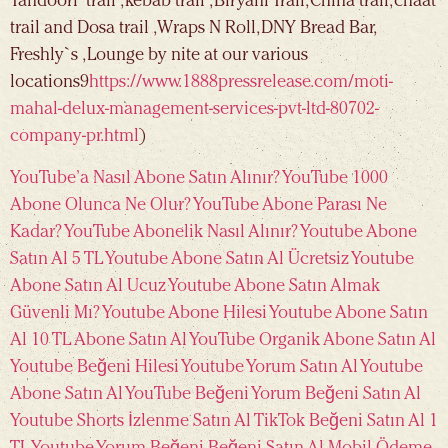
Tandoori trail , kebab trail , Biryani Trail, China trail, chaat
trail and Dosa trail ,Wraps N Roll, DNY Bread Bar,
Freshly`s , Lounge by nite at our various
locations9
https://www.1888pressrelease.com/moti-
mahal-delux-management-services-pvt-ltd-80702-
company-pr.html
)
YouTube’a Nasıl Abone Satın Alınır?
YouTube 1000
Abone Olunca Ne Olur?
YouTube Abone Parası Ne
Kadar?
YouTube Abonelik Nasıl Alınır?
Youtube Abone
Satın Al 5 TL
Youtube Abone Satın Al Ücretsiz
Youtube
Abone Satın Al Ucuz
Youtube Abone Satın Almak
Güvenli Mı?
Youtube Abone Hilesi
Youtube Abone Satın
Al 10 TL
Abone Satın Al
YouTube Organik Abone Satın Al
Youtube Beğeni Hilesi
Youtube Yorum Satın Al
Youtube
Abone Satın Al
YouTube Beğeni
Yorum Beğeni Satın Al
Youtube Shorts İzlenme Satın Al
TikTok Beğeni Satın Al 1