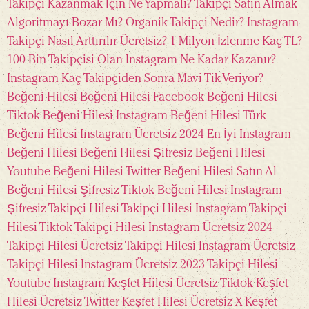
Takipçi Kazanmak İçin Ne Yapmalı?
Takipçi Satın Almak
Algoritmayı Bozar Mı?
Organik Takipçi Nedir?
Instagram
Takipçi Nasıl Arttırılır Ücretsiz?
1 Milyon İzlenme Kaç TL?
100 Bin Takipçisi Olan Instagram Ne Kadar Kazanır?
Instagram Kaç Takipçiden Sonra Mavi Tik Veriyor?
Beğeni Hilesi
Beğeni Hilesi Facebook
Beğeni Hilesi
Tiktok
Beğeni Hilesi Instagram
Beğeni Hilesi Türk
Beğeni Hilesi Instagram Ücretsiz 2024
En İyi Instagram
Beğeni Hilesi
Beğeni Hilesi Şifresiz
Beğeni Hilesi
Youtube
Beğeni Hilesi Twitter
Beğeni Hilesi Satın Al
Beğeni Hilesi Şifresiz Tiktok
Beğeni Hilesi Instagram
Şifresiz
Takipçi Hilesi
Takipçi Hilesi Instagram
Takipçi
Hilesi Tiktok
Takipçi Hilesi Instagram Ücretsiz 2024
Takipçi Hilesi Ücretsiz
Takipçi Hilesi Instagram Ücretsiz
Takipçi Hilesi Instagram Ücretsiz 2023
Takipçi Hilesi
Youtube
Instagram Keşfet Hilesi Ücretsiz
Tiktok Keşfet
Hilesi Ücretsiz
Twitter Keşfet Hilesi Ücretsiz
X Keşfet