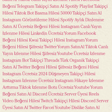
Beğeni
Telegram Takipçi Satın Al
Spotify Playlist Takipçi
Hilesi
Tiktok Bot Basma Hilesi
50000 Takipçi Satın Al
Instagram Görüntüleme Hilesi
Spotify Aylık Dinlenme
Satın Al
Ücretsiz Beğeni Hilesi Instagram
Canlı Yayın
İzlenme Hilesi
Linkedin Ücretsiz Yorum
Facebook
Beğeni Hilesi
Kwai Takipçi Hilesi
Instagram Yorum
Beğeni Hilesi Şifresiz
Twitter Yorum SatınAl
Tiktok Canlı
Yayın İzlenme Hilesi Şifresiz
Youtube Ücretsiz İzlenme
Instagram Bot Takipçi
Threads Türk Organik Takipçi
Satın Al
Twitter Beğeni Hilesi Şifresiz
Beğeni Hilesi
Instagram Ücretsiz 2024
Düşmeyen Takipçi Hilesi
Instagram İzlenme Ücretsiz
Instagram Hikaye İzlenme
Arttırma
Tiktok İzlenme Botu Ücretsiz
Youtube Yorum
Beğeni Satın Al
Discord Ücretsiz Server Üyesi
Reels
Video Beğeni Hilesi
Twitch Takipçi Hilesi
Discord Server
Üyesi Satın Al
Twitter Favori
Youtube Dislike Satın Al