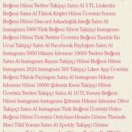
Beğeni Hilesi
Twitter Takipçi Satın Al 5 TL
Linkedin
Beğeni Satın Al
Tiktok Keşfet Hilesi Ücretsiz
Yorum
Beğeni Hilesi
Discord Arkadaşlık İsteği Satın Al
Instagram 5000 Türk Beğeni
Silver Takipçi
Instagram
Beğeni Hilesi Türk
Twitter Ücretsiz Beğeni
Tumblr En
Ucuz Takipçi Satın Al
Facebook Paylaşım Satın Al
Instagram 5000 Hikaye İzlenme
10000 Twitter Beğeni
Satın Al
Instagram Bayan Takipçi Hilesi
Beğeni Hilesi
Instagram 2024
Instagram 500 Takipçi
Likee App Ücretsiz
Beğeni
Tiktok Paylaşım Satın Al
Instagram Hikaye
İzlenme Hilesi 10000 Şifresiz
Kwai Takipçi Hilesi
Ücretsiz
Twitter Takipçi Satın Al 10 TL
Yorum Beğeni
Hilesi Instagram
Instagram Şifresiz Hikaye İzlenme
Dlive
Takipçi Satın Al
Instagram Türk Beğeni Ücretsiz
Video
Beğeni Hilesi
Ücretsiz Onlyfans Hesabı Görme
Threads
Mavi Tikli Yorum Satın Al
Spotify Takipçi Görme