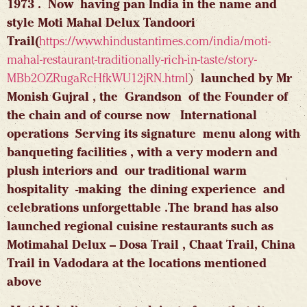
1973 . Now having pan India in the name and
style Moti Mahal Delux Tandoori
Trail(
https://www.hindustantimes.com/india/moti-
mahal-restaurant-traditionally-rich-in-taste/story-
MBb2OZRugaRcHfkWU12jRN.html
)
launched by Mr
Monish Gujral , the Grandson of the Founder of
the chain and of course now International
operations Serving its signature menu along with
banqueting facilities , with a very modern and
plush interiors and our traditional warm
hospitality -making the dining experience and
celebrations unforgettable .The brand has also
launched regional cuisine restaurants such as
Motimahal Delux – Dosa Trail , Chaat Trail, China
Trail in Vadodara at the locations mentioned
above