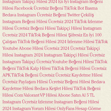
Instagram Takipçi Hilesi 2024
En İyi Instagram Beğeni
Hilesi
Facebook Ücretsiz Beğeni
TikTok Bot Basma
Bedava
Instagram Ücretsiz Beğeni
Twitter Çekiliş
Instagram Beğeni Hilesi Ücretsiz 2024
TikTok İzlenme
Hilesi Ücretsiz
Beğeni Hilesi
Takipçi Hilesi Instagram
Ücretsiz 2024
TikTok Beğeni Hilesi Şifresiz En İyi 100
Çalışan
TikTok Beğeni Hilesi 2024
İzlenme Hilesi TikTok
Youtube Abone Hilesi Ücretsiz 2024
Ücretsiz Takipçi
Hilesi Instagram 2024
Instagram Takipçi Hilesi Ücretsiz
Instagram Takipçi Ücretsiz
Youtube Beğeni Hilesi
TikTok
Beğeni TikTok Kalp Hilesi
TikTok Beğeni Hilesi Ücretsiz
APK
TikTok Beğeni Ücretsiz
Ücretsiz Kaydetme Hilesi
Ücretsiz Paylaşım Hilesi
Ücretsiz Beğeni Hilesi
Bedava
Kaydetme Hilesi
Bedava Keşfet Hilesi
TikTok Beğeni
Hilesi Com
Valorant VP Hilesi
Abone Satın Al 5 TL
Instagram Ücretsiz İzlenme
Instagram Beğeni Hilesi
2024
Instagram Yorum Hilesi
OnlyFans Hesap Görme