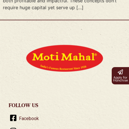
both profitable and impactful. These concepts don’t
require huge capital yet serve up […]
Apply For
Franchise
FOLLOW US
Facebook