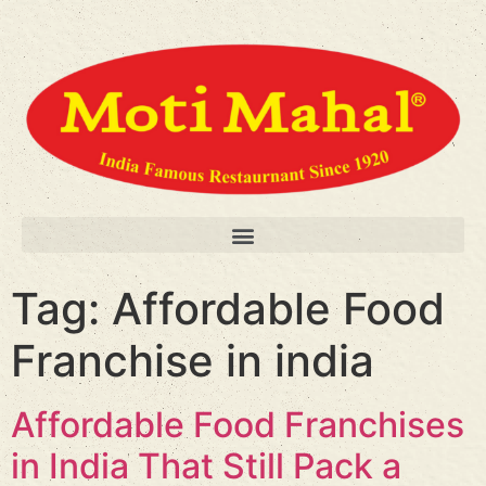
Tag:
Affordable Food
Franchise in india
Affordable Food Franchises
in India That Still Pack a