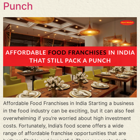
Punch
Affordable Food Franchises in India Starting a business
in the food industry can be exciting, but it can also feel
overwhelming if you’re worried about high investment
costs. Fortunately, India’s food scene offers a wide
range of affordable franchise opportunities that are