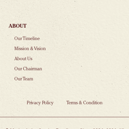
ABOUT
Our Timeline
Mission & Vision
About Us
Our Chairman
Our Team
Privacy Policy
Terms & Condition