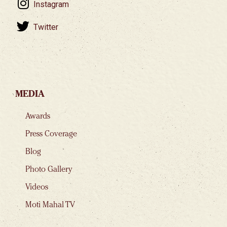
Instagram
Twitter
MEDIA
Awards
Press Coverage
Blog
Photo Gallery
Videos
Moti Mahal TV