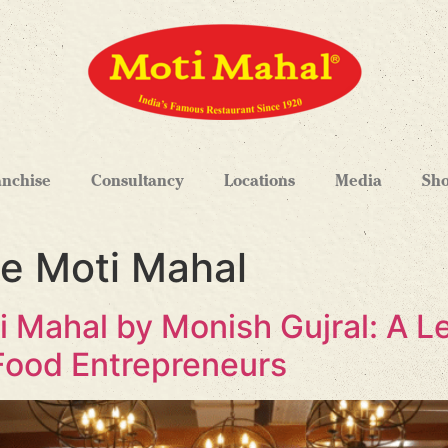
anchise
Consultancy
Locations
Media
Sh
se Moti Mahal
i Mahal by Monish Gujral: A 
Food Entrepreneurs