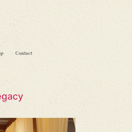
op
Contact
Legacy