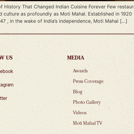
f History That Changed Indian Cuisine Forever Few restaura
d culture as profoundly as Moti Mahal. Established in 1920
947 , in the wake of India’s independence, Moti Mahal […]
W US
MEDIA
cebook
Awards
Press Coverage
tagram
Blog
tter
Photo Gallery
Videos
Moti Mahal TV