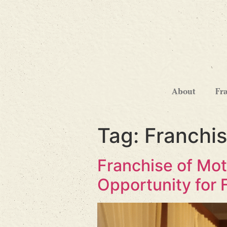
About
Fr
Tag:
Franchi
Franchise of Mot
Opportunity for 