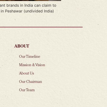
nt brands in India can claim to
 in Peshawar (undivided India)
ABOUT
Our Timeline
Mission & Vision
About Us
Our Chairman
Our Team