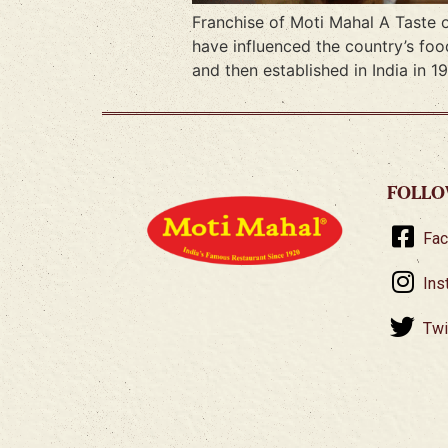
Franchise of Moti Mahal A Taste o
have influenced the country’s foo
and then established in India in 1
FOLLO
Fa
Ins
Twi