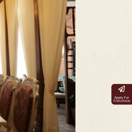
Apply For
Franchise