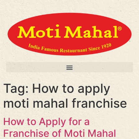
Tag:
How to apply
moti mahal franchise
How to Apply for a
Franchise of Moti Mahal