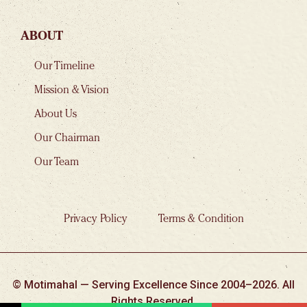
ABOUT
Our Timeline
Mission & Vision
About Us
Our Chairman
Our Team
Privacy Policy
Terms & Condition
© Motimahal — Serving Excellence Since 2004–2026. All
Rights Reserved.