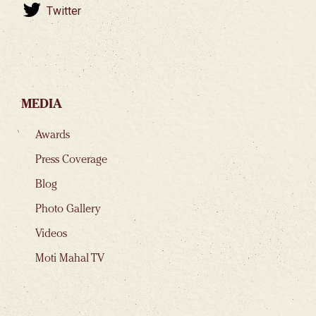
Twitter
MEDIA
Awards
Press Coverage
Blog
Photo Gallery
Videos
Moti Mahal TV