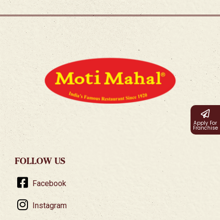
Apply For
Franchise
FOLLOW US
Facebook
Instagram