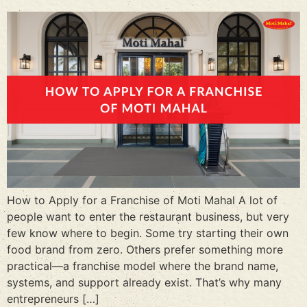
How to Apply for a Franchise of Moti Mahal A lot of
people want to enter the restaurant business, but very
few know where to begin. Some try starting their own
food brand from zero. Others prefer something more
practical—a franchise model where the brand name,
systems, and support already exist. That’s why many
entrepreneurs […]