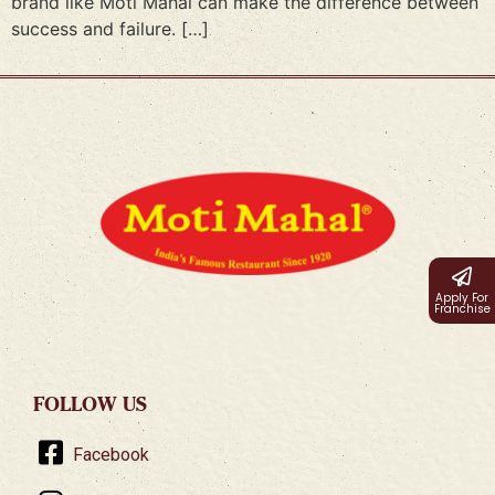
brand like Moti Mahal can make the difference between
success and failure. […]
Apply For
Franchise
FOLLOW US
Facebook