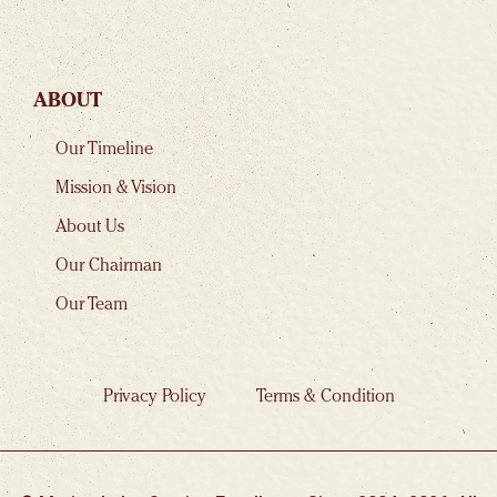
ABOUT
Our Timeline
Mission & Vision
About Us
Our Chairman
Our Team
Privacy Policy
Terms & Condition