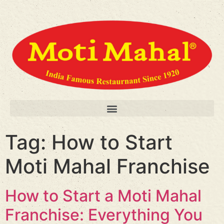
Tag:
How to Start
Moti Mahal Franchise
How to Start a Moti Mahal
Franchise: Everything You