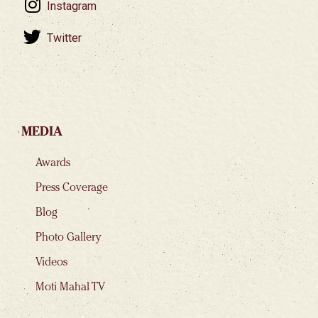
Instagram
Twitter
MEDIA
Awards
Press Coverage
Blog
Photo Gallery
Videos
Moti Mahal TV