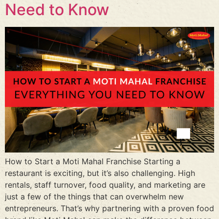
Need to Know
How to Start a Moti Mahal Franchise Starting a
restaurant is exciting, but it’s also challenging. High
rentals, staff turnover, food quality, and marketing are
just a few of the things that can overwhelm new
entrepreneurs. That’s why partnering with a proven food