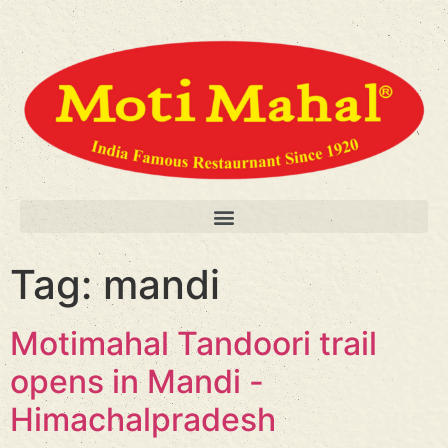
Tag:
mandi
Motimahal Tandoori trail
opens in Mandi -
Himachalpradesh