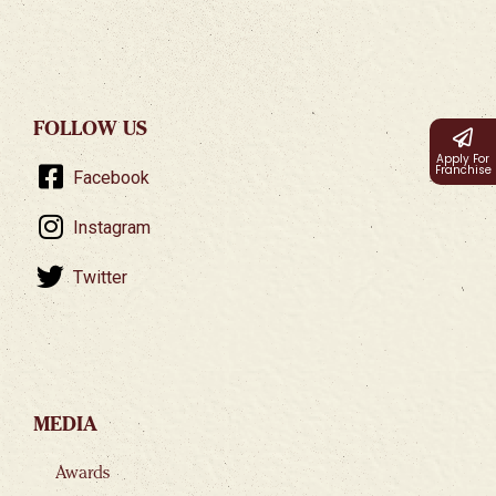
FOLLOW US
Apply For
Franchise
Facebook
Instagram
Twitter
MEDIA
Awards