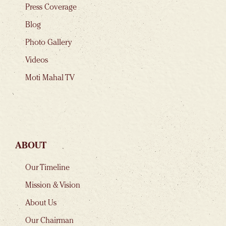
Press Coverage
Blog
Photo Gallery
Videos
Moti Mahal TV
ABOUT
Our Timeline
Mission & Vision
About Us
Our Chairman