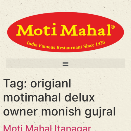
Tag:
origianl
motimahal delux
owner monish gujral
Moti Mahal Itanagar