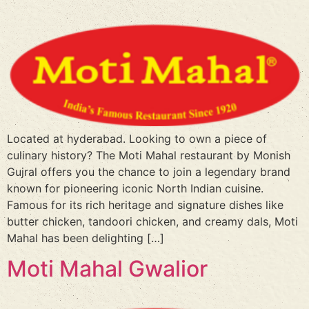
Located at hyderabad. Looking to own a piece of
culinary history? The Moti Mahal restaurant by Monish
Gujral offers you the chance to join a legendary brand
known for pioneering iconic North Indian cuisine.
Famous for its rich heritage and signature dishes like
butter chicken, tandoori chicken, and creamy dals, Moti
Mahal has been delighting […]
Moti Mahal Gwalior