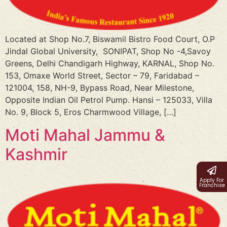
Located at Shop No.7, Biswamil Bistro Food Court, O.P
Jindal Global University, SONIPAT, Shop No -4,Savoy
Greens, Delhi Chandigarh Highway, KARNAL, Shop No.
153, Omaxe World Street, Sector – 79, Faridabad –
121004, 158, NH-9, Bypass Road, Near Milestone,
Opposite Indian Oil Petrol Pump. Hansi – 125033, Villa
No. 9, Block 5, Eros Charmwood Village, […]
Moti Mahal Jammu &
Kashmir
Apply For
Franchise