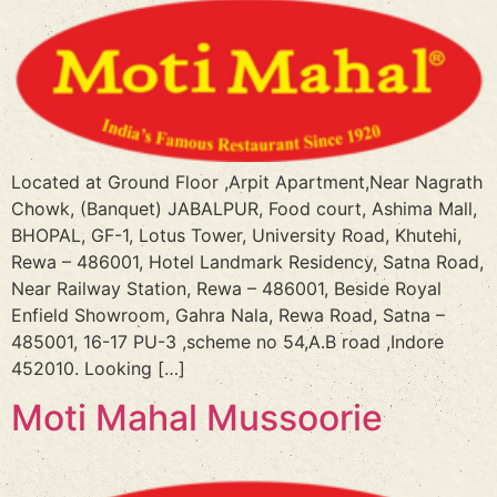
Located at Ground Floor ,Arpit Apartment,Near Nagrath
Chowk, (Banquet) JABALPUR, Food court, Ashima Mall,
BHOPAL, GF-1, Lotus Tower, University Road, Khutehi,
Rewa – 486001, Hotel Landmark Residency, Satna Road,
Near Railway Station, Rewa – 486001, Beside Royal
Enfield Showroom, Gahra Nala, Rewa Road, Satna –
485001, 16-17 PU-3 ,scheme no 54,A.B road ,Indore
452010. Looking […]
Moti Mahal Mussoorie