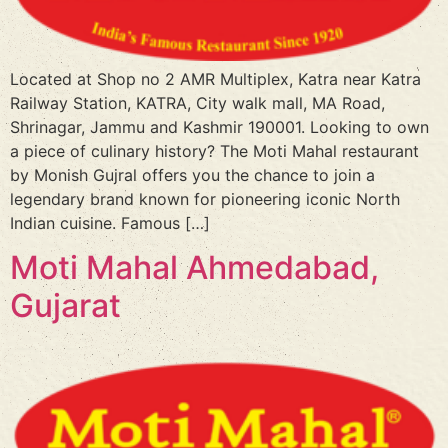
Located at Shop no 2 AMR Multiplex, Katra near Katra
Railway Station, KATRA, City walk mall, MA Road,
Shrinagar, Jammu and Kashmir 190001. Looking to own
a piece of culinary history? The Moti Mahal restaurant
by Monish Gujral offers you the chance to join a
legendary brand known for pioneering iconic North
Indian cuisine. Famous […]
Moti Mahal Ahmedabad,
Gujarat