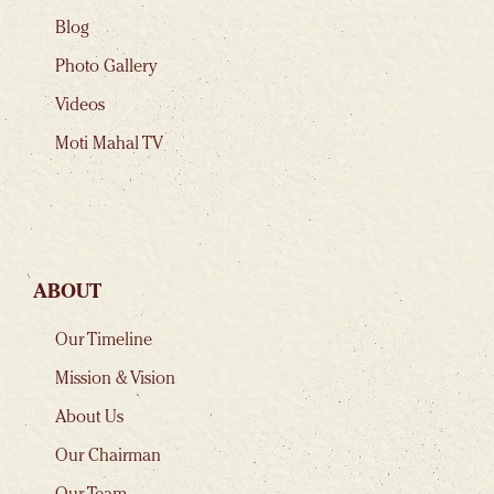
Blog
Photo Gallery
Videos
Moti Mahal TV
ABOUT
Our Timeline
Mission & Vision
About Us
Our Chairman