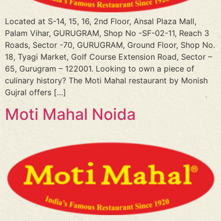
Located at S-14, 15, 16, 2nd Floor, Ansal Plaza Mall,
Palam Vihar, GURUGRAM, Shop No -SF-02-11, Reach 3
Roads, Sector -70, GURUGRAM, Ground Floor, Shop No.
18, Tyagi Market, Golf Course Extension Road, Sector –
65, Gurugram – 122001. Looking to own a piece of
culinary history? The Moti Mahal restaurant by Monish
Gujral offers […]
Moti Mahal Noida