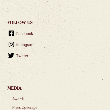
FOLLOW US
Facebook
Instagram
Twitter
MEDIA
Awards
Press Coverage