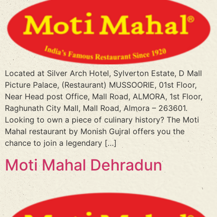
Located at Silver Arch Hotel, Sylverton Estate, D Mall
Picture Palace, (Restaurant) MUSSOORIE, 01st Floor,
Near Head post Office, Mall Road, ALMORA, 1st Floor,
Raghunath City Mall, Mall Road, Almora – 263601.
Looking to own a piece of culinary history? The Moti
Mahal restaurant by Monish Gujral offers you the
chance to join a legendary […]
Moti Mahal Dehradun