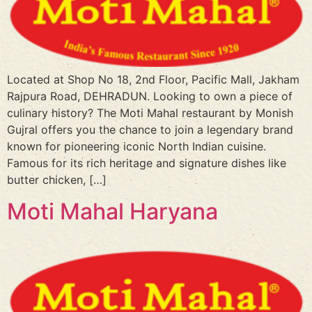
Located at Shop No 18, 2nd Floor, Pacific Mall, Jakham
Rajpura Road, DEHRADUN. Looking to own a piece of
culinary history? The Moti Mahal restaurant by Monish
Gujral offers you the chance to join a legendary brand
known for pioneering iconic North Indian cuisine.
Famous for its rich heritage and signature dishes like
butter chicken, […]
Moti Mahal Haryana