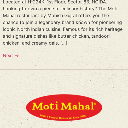
Located at H-224K, 1st Floor, Sector 63, NOIDA.
Looking to own a piece of culinary history? The Moti
Mahal restaurant by Monish Gujral offers you the
chance to join a legendary brand known for pioneering
iconic North Indian cuisine. Famous for its rich heritage
and signature dishes like butter chicken, tandoori
chicken, and creamy dals, […]
Next
→