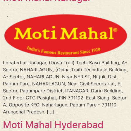
Located at itanagar, (Dosa Trail) Techi Kaso Building, A-
Sector, NAHARLAGUN, (China Trail) Techi Kaso Building,
A- Sector, NAHARLAGUN, Near NERIST, Nirjuli, Dist.
Papum Pare, NAHARLAGUN, Near Civil Secretariat, E.
Sector, Papumpare District, ITANAGAR, Darin Building,
2nd Floor GTC Pasighat, PIN 791102, East Siang, Sector
A, Opposite KFC, Naharlagun, Papum Pare – 791110.
Arunachal Pradesh. […]
Moti Mahal Hyderabad