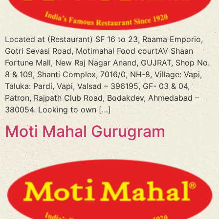
Located at (Restaurant) SF 16 to 23, Raama Emporio,
Gotri Sevasi Road, Motimahal Food courtAV Shaan
Fortune Mall, New Raj Nagar Anand, GUJRAT, Shop No.
8 & 109, Shanti Complex, 7016/0, NH-8, Village: Vapi,
Taluka: Pardi, Vapi, Valsad – 396195, GF- 03 & 04,
Patron, Rajpath Club Road, Bodakdev, Ahmedabad –
380054. Looking to own […]
Moti Mahal Gurugram