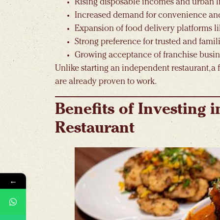
Rising disposable incomes and urban li
Increased demand for convenience an
Expansion of food delivery platforms 
Strong preference for trusted and famil
Growing acceptance of franchise busi
Unlike starting an independent restaurant, a 
are already proven to work.
Benefits of Investing 
Restaurant
←