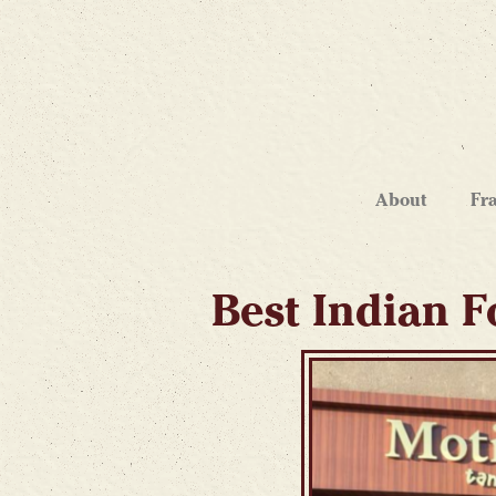
About
Fr
Best Indian F