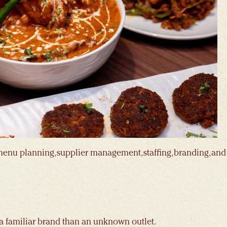
menu planning, supplier management, staffing, branding, and
 a familiar brand than an unknown outlet.