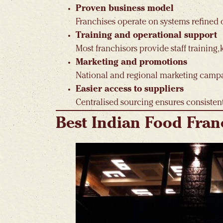
Proven business model
Franchises operate on systems refined ov
Training and operational support
Most franchisors provide staff training,
Marketing and promotions
National and regional marketing campaig
Easier access to suppliers
Centralised sourcing ensures consistent
Best Indian Food Fran