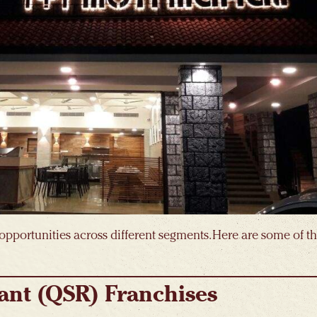
opportunities across different segments. Here are some of 
ant (QSR) Franchises