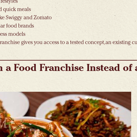
festyles
d quick meals
like Swiggy and Zomato
iar food brands
ness models
franchise gives you access to a tested concept, an existing 
in a Food Franchise Instead of