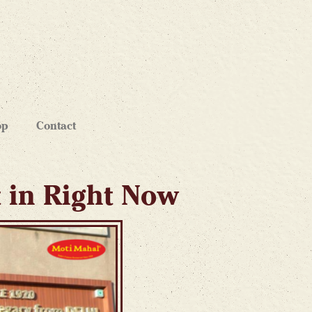
op
Contact
t in Right Now