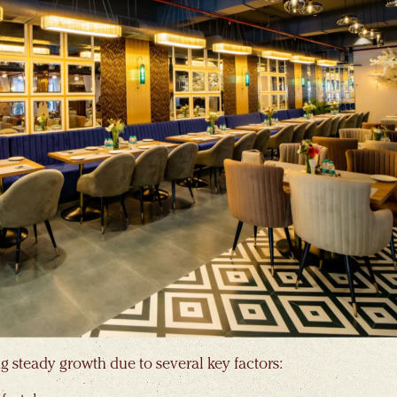
g steady growth due to several key factors: