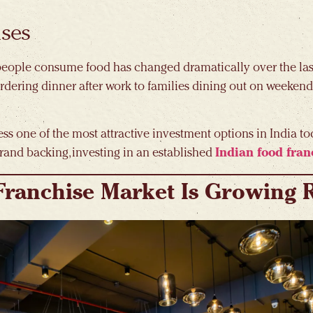
ises
y people consume food has changed dramatically over the last
rdering dinner after work to families dining out on weeken
ss one of the most attractive investment options in India to
rand backing, investing in an established
Indian food fran
Franchise Market Is Growing 