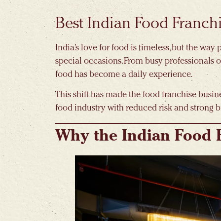
Best Indian Food Franch
India’s love for food is timeless, but the wa
special occasions. From busy professionals o
food has become a daily experience.
This shift has made the food franchise busine
food industry with reduced risk and strong b
Why the Indian Food 