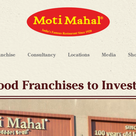
anchise
Consultancy
Locations
Media
Sh
ood Franchises to Inves