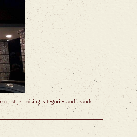
the most promising categories and brands