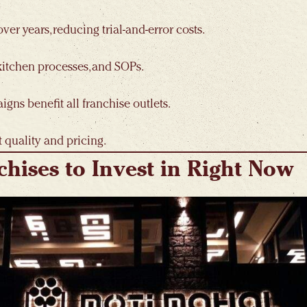
er years, reducing trial-and-error costs.
 kitchen processes, and SOPs.
ns benefit all franchise outlets.
 quality and pricing.
chises to Invest in Right Now