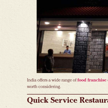
India offers a wide range of
food franchise
worth considering.
Quick Service Restaur