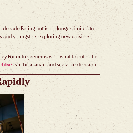
 decade. Eating out is no longer limited to
ds and youngsters exploring new cuisines,
day. For entrepreneurs who want to enter the
chise
can be a smart and scalable decision.
Rapidly