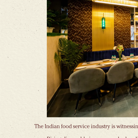
The Indian food service industry is witnessin