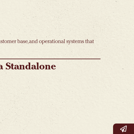
customer base, and operational systems that
 a Standalone