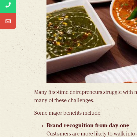
Many first-time entrepreneurs struggle with 
many of these challenges.
Some major benefits include:
Brand recognition from day one
Customers are more likely to walk into