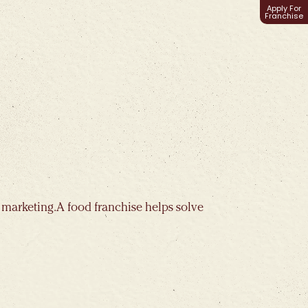
Apply For
Franchise
 marketing. A food franchise helps solve