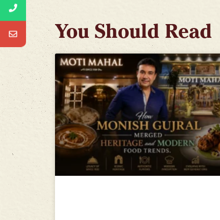
You Should Read
How Monish Gujral Merged
Heritage and Modern Food