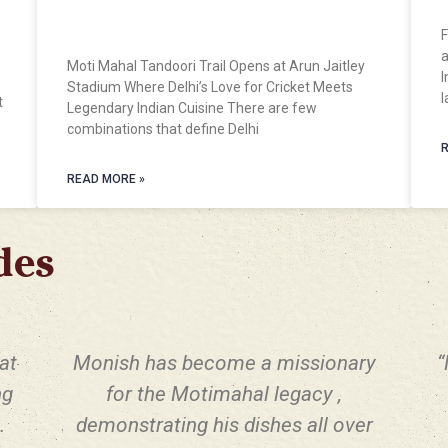
Opens at Arun Jaitley Stadium
F
a
Moti Mahal Tandoori Trail Opens at Arun Jaitley
I
Stadium Where Delhi’s Love for Cricket Meets
l
t
Legendary Indian Cuisine There are few
combinations that define Delhi
R
READ MORE »
des
at
Monish has become a missionary
“
ng
for the Motimahal legacy ,
.
demonstrating his dishes all over