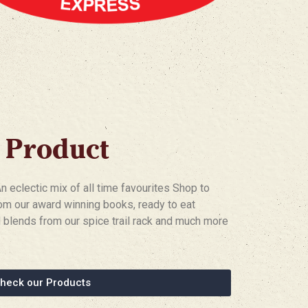
 Product
eclectic mix of all time favourites Shop to
om our award winning books, ready to eat
blends from our spice trail rack and much more
heck our Products