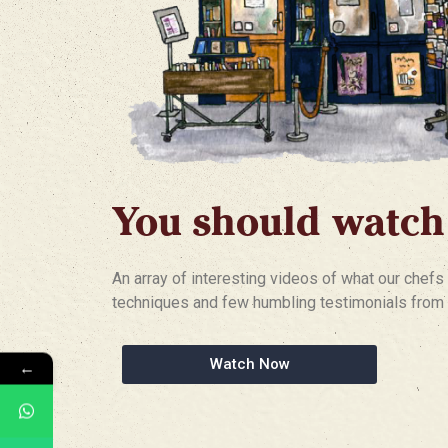
You should watch
An array of interesting videos of what our chefs 
techniques and few humbling testimonials from 
Watch Now
←