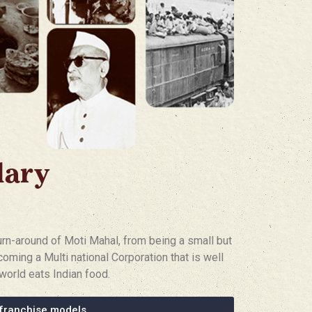
dary
turn-around of Moti Mahal, from being a small but
coming a Multi national Corporation that is well
world eats Indian food.
franchise models