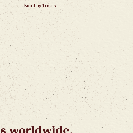
Bombay Times
ts worldwide.