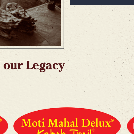
 our Legacy