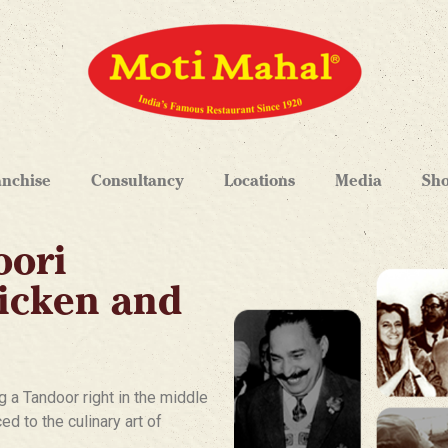
anchise
Consultancy
Locations
Media
Sh
oori
hicken and
g a Tandoor right in the middle
d to the culinary art of