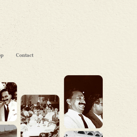
op
Contact