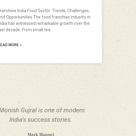
ranchise India Food Sector: Trends, Challenges,
nd Opportunities The food franchise industry in
ndia has witnessed remarkable growth over the
ast decade. From small tea
EAD MORE »
Monish Gujral is one of modern
India’s success stories.
Mark Manuel