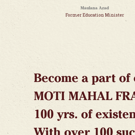
Maulana Azad
Former Education Minister
Become a part of 
MOTI MAHAL FR
100 yrs. of existe
With over 100 suc