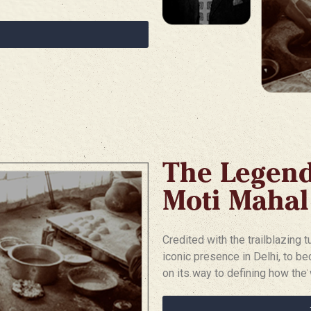
The Legen
Moti Mahal
Credited with the trailblazing 
iconic presence in Delhi, to be
on its way to defining how the 