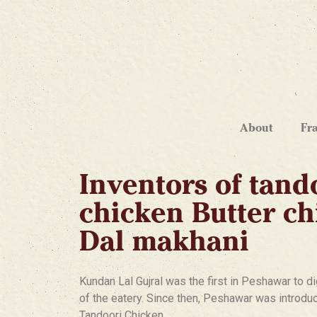
About
Fr
Inventors of tand
chicken Butter c
Dal makhani
Kundan Lal Gujral was the first in Peshawar to di
of the eatery. Since then, Peshawar was introduce
Tandoori Chicken.