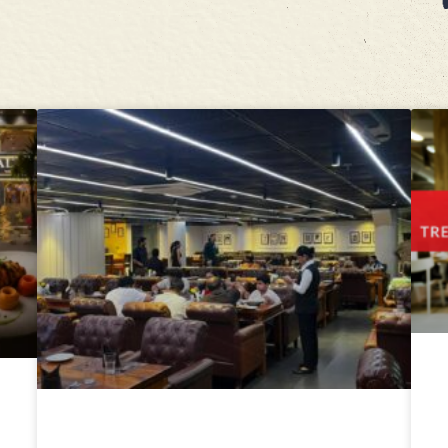
Moti Mahal Tandoori Trail