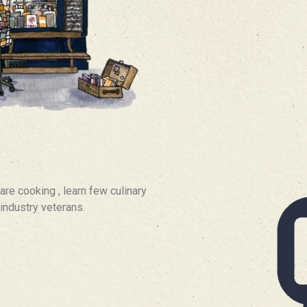
are cooking , learn few culinary
industry veterans.