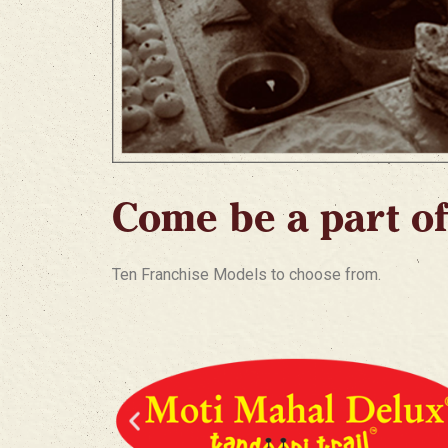
Come be a part of
Ten Franchise Models to choose from.