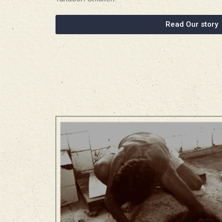
Read Our story