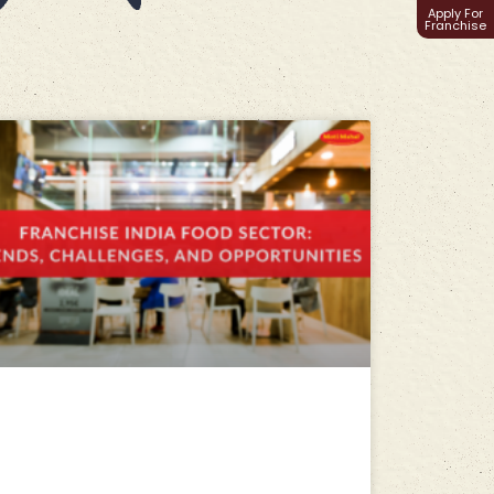
Apply For
Franchise
Franchise India Food Sector:
Trends, Challenges, and
Opportunities