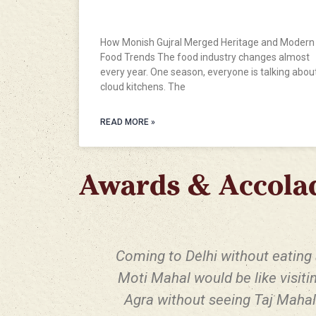
Trends
How Monish Gujral Merged Heritage and Modern
Food Trends The food industry changes almost
every year. One season, everyone is talking abou
cloud kitchens. The
READ MORE »
Awards & Accola
Coming to Delhi without eating 
Moti Mahal would be like visiti
Agra without seeing Taj Mahal