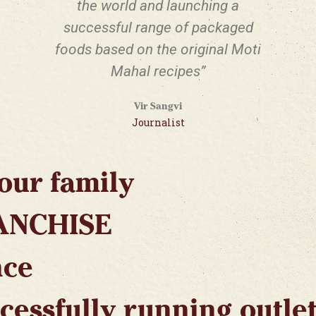
the world and launching a
successful range of packaged
foods based on the original Moti
Mahal recipes”
Vir Sangvi
Journalist
our family
ANCHISE
nce
cessfully running outle