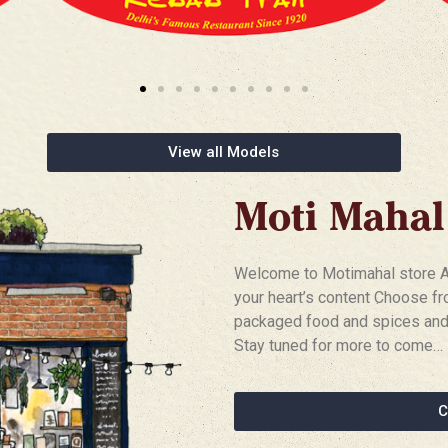
View all Models
Moti Mahal
Welcome to Motimahal store An 
your heart’s content Choose fr
packaged food and spices and 
Stay tuned for more to come…
C