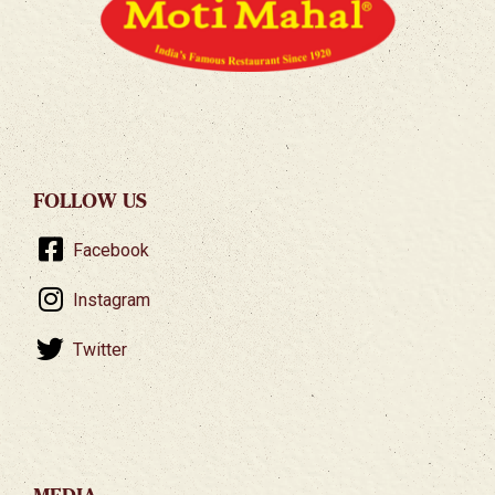
FOLLOW US
Facebook
Instagram
Twitter