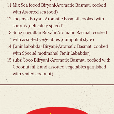
Mix Sea foood Biryani-Aromatic Basmati cooked
with Assorted sea food)
Jheenga Biryani-Aromatic Basmati cooked with
shrpms , delicately spiced)
Subz navrattan Biryani-Aromatic Basmati cooked
with assorted vegetables , dumpukht style)
Panir Lababdar Biryani-Aromatic Basmati cooked
with Special motimahal Panir Lababdar)
subz Coco Biiryani -Aromatic Basmati cooked with
Coconut milk and assorted vegetables garnished
with grated coconut)