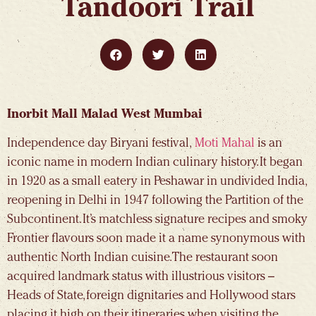
Tandoori Trail
Inorbit Mall Malad West Mumbai
Independence day Biryani festival,
Moti Mahal
is an
iconic name in modern Indian culinary history. It began
in 1920 as a small eatery in Peshawar in undivided India,
reopening in Delhi in 1947 following the Partition of the
Subcontinent. It’s matchless signature recipes and smoky
Frontier flavours soon made it a name synonymous with
authentic North Indian cuisine. The restaurant soon
acquired landmark status with illustrious visitors –
Heads of State, foreign dignitaries and Hollywood stars
placing it high on their itineraries when visiting the