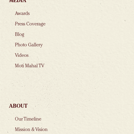
MEDIA
Awards
Press Coverage
Blog
Photo Gallery
Videos
Moti Mahal TV
ABOUT
Our Timeline
Mission & Vision