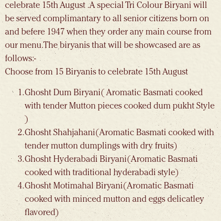
celebrate 15th August .A special Tri Colour Biryani will
be served complimantary to all senior citizens born on
and befere 1947 when they order any main course from
our menu. The biryanis that will be showcased are as
follows:-
Choose from 15 Biryanis to celebrate 15th August
Ghosht Dum Biryani( Aromatic Basmati cooked
with tender Mutton pieces cooked dum pukht Style
)
Ghosht Shahjahani(Aromatic Basmati cooked with
tender mutton dumplings with dry fruits)
Ghosht Hyderabadi Biryani(Aromatic Basmati
cooked with traditional hyderabadi style)
Ghosht Motimahal Biryani(Aromatic Basmati
cooked with minced mutton and eggs delicatley
flavored)