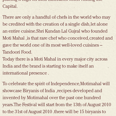
Capital.
There are only a handful of chefs in the world who may
be credited with the creation of a single dish, let alone
an entire cuisine. Shri Kundan Lal Gujral who founded
Moti Mahal , is that rare chef who conceived, created and
gave the world one of its most well-loved cuisines –
Tandoori Food.
Today there is a Moti Mahal in every major city across
India and the brand is starting to make itself an
international presence .
To celebrate the spirit of Independence, Motimahal will
showcase Biryanis of India , recipes developed and
invented by Motimahal over the past one hundred
years.The Festival will start from the 13th of August 2010
to the 31st of August 2010 .there will be 15 biryanis to