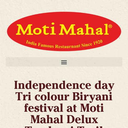
Independence day
Tri colour Biryani
festival at Moti
Mahal Delux