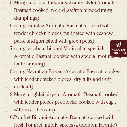
Murg Gushtaba biryani Kahsmiri style(Aromatic
Basmati cooked in curd , saffron minced murg
dumplings)
murg mumtaz-Aromatic Basmati cooked with
tender chicekn pieces marinated with cashew
paste and garnished with green peas)
murg lababdar biryani Motimahal special-
Apply For
Franchise
Aromatic Basmati cooked with special motimahal
Lalbdar murg)
murg Navrattan Biryani-Aromatic Basmati cooked
with tender chicken pieces , dry fuits and fruit
cocktail)
Murg mughlai biryani -Aromatic Basmati cooked
with tender pieces pf chicekn cooked with egg ,
saffron and cream)
Pomfret Biryani-Aromatic Basmati cooked with
fresh Pomfret , mildly spices -a tradition favorite)