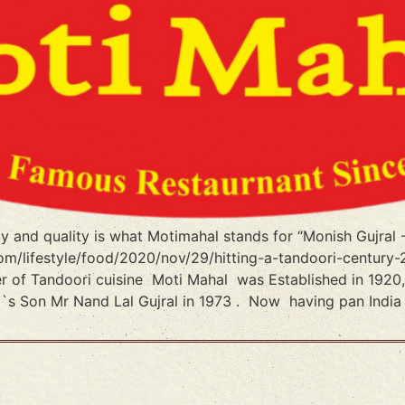
ncy and quality is what Motimahal stands for “Monish Gujra
m/lifestyle/food/2020/nov/29/hitting-a-tandoori-century-
er of Tandoori cuisine Moti Mahal was Established in 192
l`s Son Mr Nand Lal Gujral in 1973 . Now having pan India