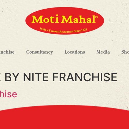
anchise
Consultancy
Locations
Media
Sh
 BY NITE FRANCHISE
hise