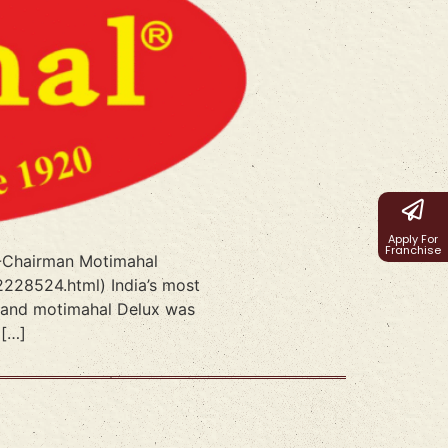
Apply For
Franchise
l -Chairman Motimahal
2228524.html) India’s most
0,and motimahal Delux was
 […]