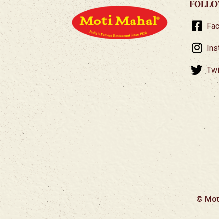
FOLLO
Fa
Ins
Twi
© Mot