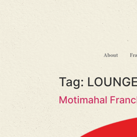
About
Fr
Tag:
LOUNGE
Motimahal Franc