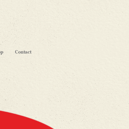
op
Contact