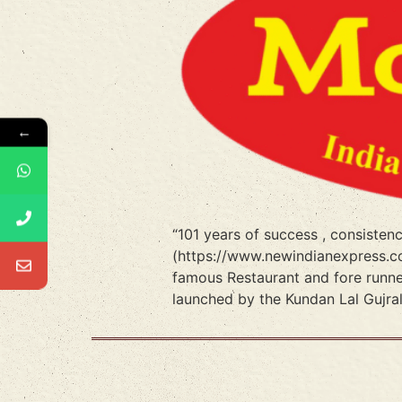
←
“101 years of success , consiste
(https://www.newindianexpress.co
famous Restaurant and fore runn
launched by the Kundan Lal Gujra