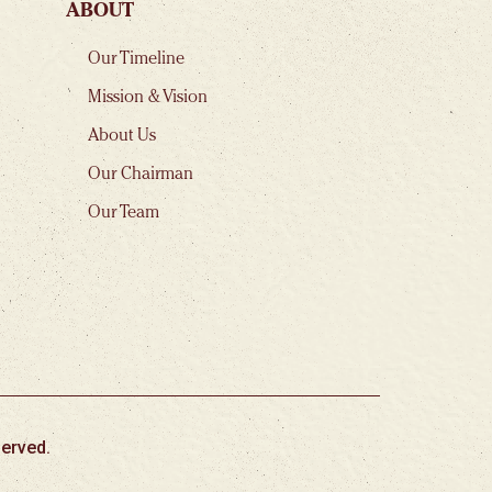
ABOUT
Our Timeline
Mission & Vision
About Us
Our Chairman
Our Team
erved.