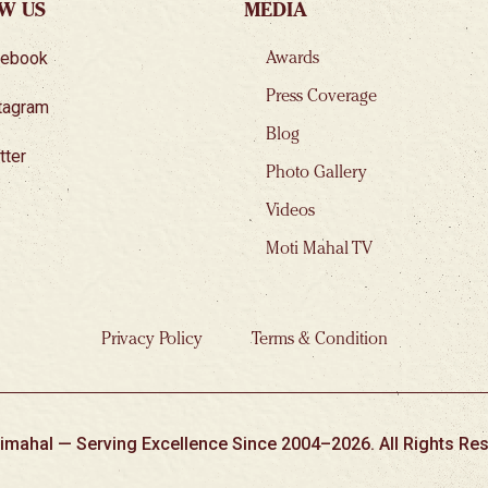
W US
MEDIA
cebook
Awards
Press Coverage
tagram
Blog
tter
Photo Gallery
Videos
Moti Mahal TV
Privacy Policy
Terms & Condition
imahal — Serving Excellence Since 2004–2026. All Rights Res