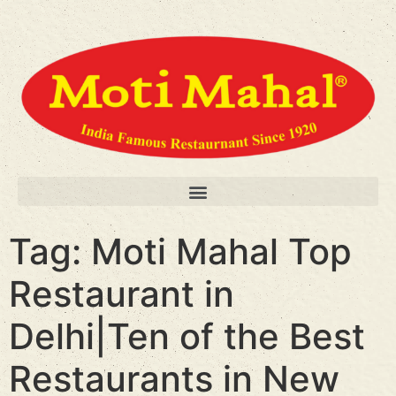
Tag:
Moti Mahal Top
Restaurant in
Delhi|Ten of the Best
Restaurants in New