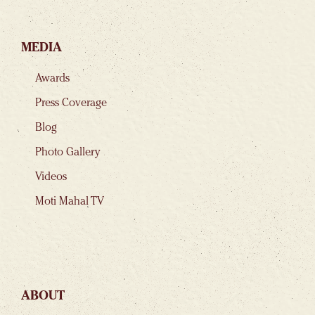
MEDIA
Awards
Press Coverage
Blog
Photo Gallery
Videos
Moti Mahal TV
ABOUT