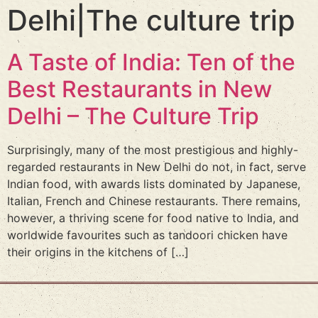
Delhi|The culture trip
A Taste of India: Ten of the
Best Restaurants in New
Delhi – The Culture Trip
Surprisingly, many of the most prestigious and highly-
regarded restaurants in New Delhi do not, in fact, serve
Indian food, with awards lists dominated by Japanese,
Italian, French and Chinese restaurants. There remains,
however, a thriving scene for food native to India, and
worldwide favourites such as tandoori chicken have
their origins in the kitchens of […]