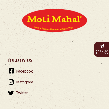
Apply For
Franchise
FOLLOW US
Facebook
Instagram
Twitter