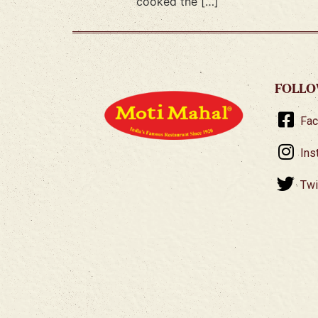
cooked the […]
FOLLO
Fa
Ins
Twi