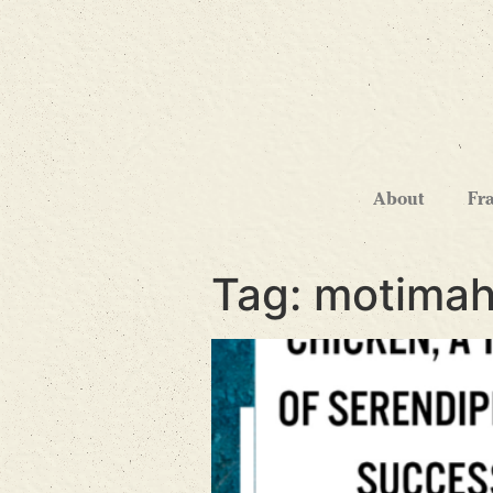
About
Fr
Tag:
motimah