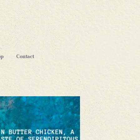
op
Contact