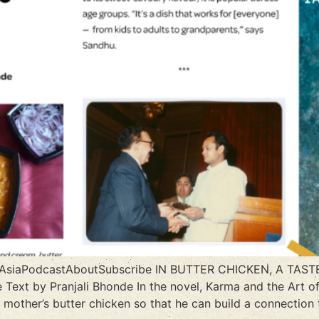
h AsiaPodcastAboutSubscribe IN BUTTER CHICKEN, A TA
 Text by Pranjali Bhonde In the novel, Karma and the Art of
e mother’s butter chicken so that he can build a connectio