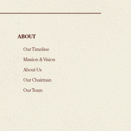
ABOUT
Our Timeline
Mission & Vision
About Us
Our Chairman
Our Team