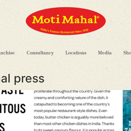
anchise
Consultancy
Locations
Media
Sh
al press