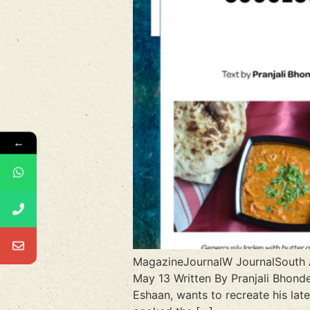
←
MagazineJournalW JournalSout
May 13 Written By Pranjali Bhonde
Eshaan, wants to recreate his lat