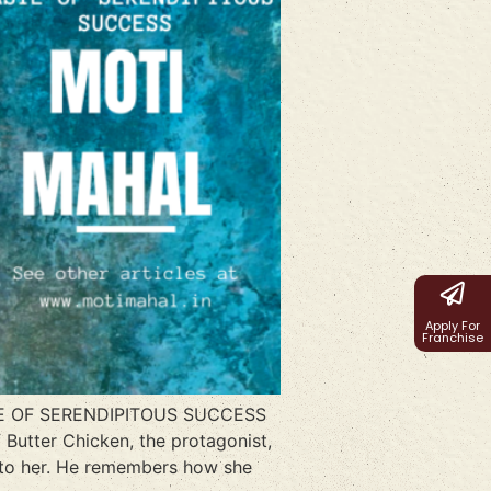
Apply For
Franchise
STE OF SERENDIPITOUS SUCCESS
 Butter Chicken, the protagonist,
n to her. He remembers how she