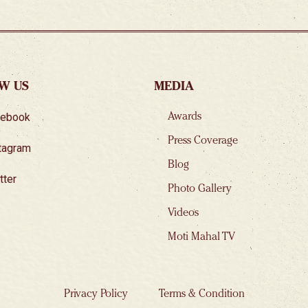
W US
MEDIA
cebook
Awards
Press Coverage
tagram
Blog
tter
Photo Gallery
Videos
Moti Mahal TV
Privacy Policy
Terms & Condition