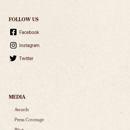
FOLLOW US
Facebook
Instagram
Twitter
MEDIA
Awards
Press Coverage