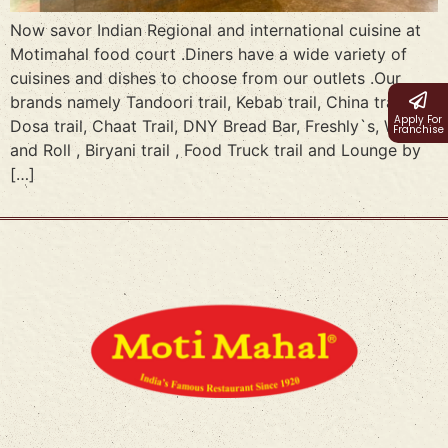
Now savor Indian Regional and international cuisine at
Motimahal food court .Diners have a wide variety of
cuisines and dishes to choose from our outlets .Our
brands namely Tandoori trail, Kebab trail, China trail,
Apply For
Dosa trail, Chaat Trail, DNY Bread Bar, Freshly`s, Wraps
Franchise
and Roll , Biryani trail , Food Truck trail and Lounge by
[…]