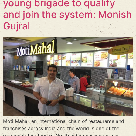
young brigade to qualify
and join the system: Monish
Gujral
Moti Mahal, an international chain of restaurants and
franchises across India and the world is one of the
representative face of North Indian cuisine across