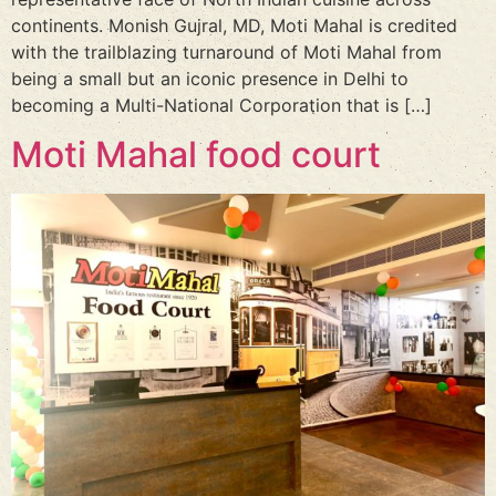
continents. Monish Gujral, MD, Moti Mahal is credited
with the trailblazing turnaround of Moti Mahal from
being a small but an iconic presence in Delhi to
becoming a Multi-National Corporation that is […]
Moti Mahal food court