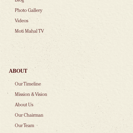
Blog
Photo Gallery
Videos
Moti Mahal TV
ABOUT
Our Timeline
Mission & Vision
About Us
Our Chairman
Our Team