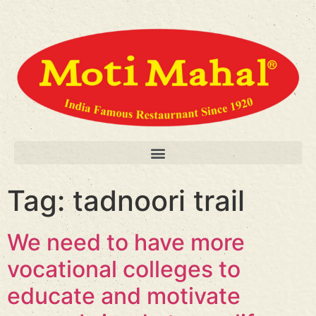
Tag:
tadnoori trail
We need to have more
vocational colleges to
educate and motivate